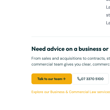
L
s
L
Need advice on a business o
From sales and acquisitions to contracts, s
commercial team gives you clear, commercia
Talk to our team
07 3370 5100
Explore our Business & Commercial Law service