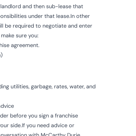
h landlord and then sub-lease that
nsibilities under that lease.In other
ill be required to negotiate and enter
e, make sure you:
chise agreement.
h)
ng utilities, garbage, rates, water, and
advice
ider before you sign a franchise
our side.If you need advice or
conversation with McCarthy Durie