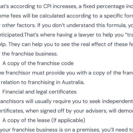
hat’s according to CPI increases, a fixed percentage in
ome fees will be calculated according to a specific fo
r other factors. If you don’t understand this formula,
nticipated.That’s where having a lawyer to help you “t
lp. They can help you to see the real effect of these fe
f the franchise business.
A copy of the franchise code
he franchisor must provide you with a copy of the franc
 relation to franchising in Australia.
Financial and legal certificates
ranchisors will usually require you to seek independent
ertificates, when signed off by your advisers, will dem
A copy of the lease (If applicable)
 your franchise business is on a premises, you’ll need t