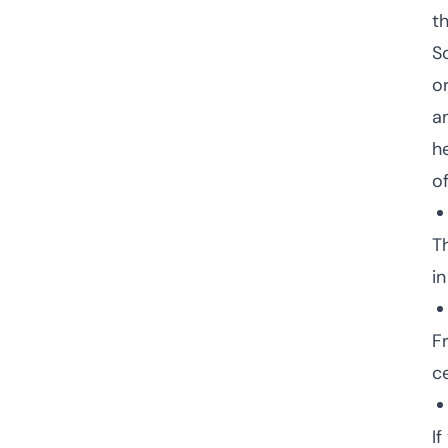
t
S
o
a
he
o
T
in
F
c
If