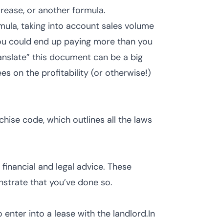
crease, or another formula.
rmula, taking into account sales volume
 you could end up paying more than you
ranslate” this document can be a big
es on the profitability (or otherwise!)
hise code, which outlines all the laws
 financial and legal advice. These
onstrate that you’ve done so.
o enter into a lease with the landlord.In