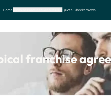
Home
Areas of Practice
About Us
Quote Checker
News
ypical franchise agr