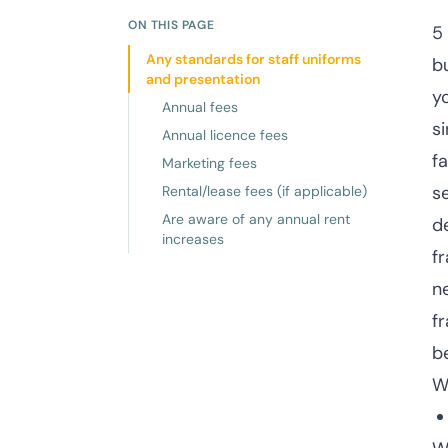
ON THIS PAGE
5
Any standards for staff uniforms
b
and presentation
y
Annual fees
s
Annual licence fees
fa
Marketing fees
se
Rental/lease fees (if applicable)
Are aware of any annual rent
d
increases
f
n
f
b
W