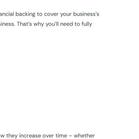
ancial backing to cover your business’s
ness. That’s why you’ll need to fully
how they increase over time – whether