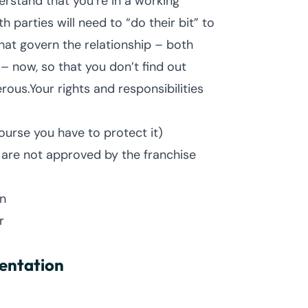
erstand that you’re in a working
h parties will need to “do their bit” to
hat govern the relationship – both
– now, so that you don’t find out
rous.Your rights and responsibilities
ourse you have to protect it)
t are not approved by the franchise
n
r
sentation