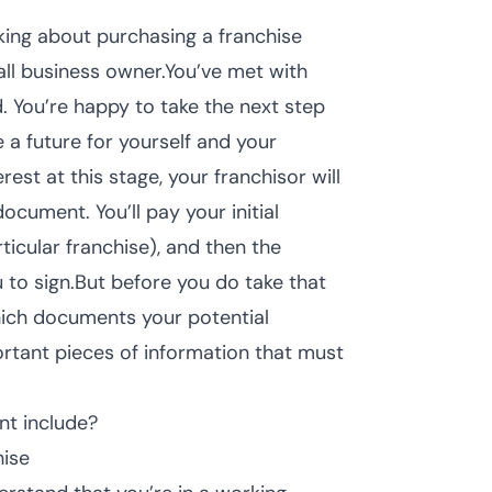
king about purchasing a franchise
all business owner.You’ve met with
. You’re happy to take the next step
 a future for yourself and your
est at this stage, your franchisor will
document. You’ll pay your initial
icular franchise), and then the
 to sign.But before you do take that
which documents your potential
portant pieces of information that must
nt include?
hise