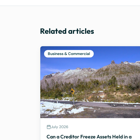
Related articles
Business & Commercial
July 2026
Can a Creditor Freeze Assets Held in a