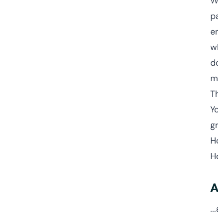
W
pa
e
w
d
m
T
Y
g
H
H
A
..