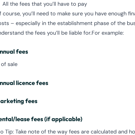
All the fees that you’ll have to pay
f course, you’ll need to make sure you have enough fin
osts – especially in the establishment phase of the busi
nderstand the fees you’ll be liable for.For example:
nnual fees
 of sale
nnual licence fees
arketing fees
ental/lease fees (if applicable)
ro Tip: Take note of the way fees are calculated and 