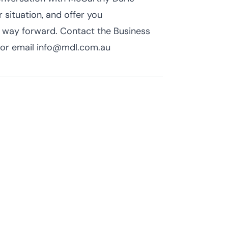
 situation, and offer you
t way forward. Contact the Business
or email info@mdl.com.au