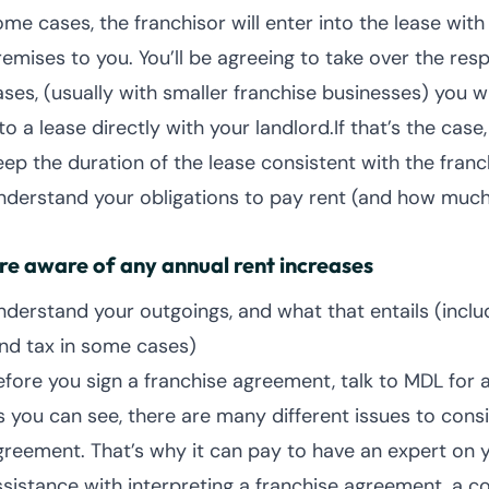
ome cases, the franchisor will enter into the lease wit
emises to you. You’ll be agreeing to take over the respo
ases, (usually with smaller franchise businesses) you w
to a lease directly with your landlord.If that’s the cas
eep the duration of the lease consistent with the fran
nderstand your obligations to pay rent (and how muc
re aware of any annual rent increases
nderstand your outgoings, and what that entails (includi
and tax in some cases)
efore you sign a franchise agreement, talk to MDL for 
s you can see, there are many different issues to cons
greement. That’s why it can pay to have an expert on y
ssistance with interpreting a franchise agreement, a 