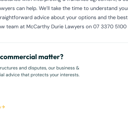
awyers can help. We’ll take the time to understand your
traightforward advice about your options and the bes
aw team at McCarthy Durie Lawyers on 07 3370 5100 
r commercial matter?
tructures and disputes, our business &
l advice that protects your interests.
s