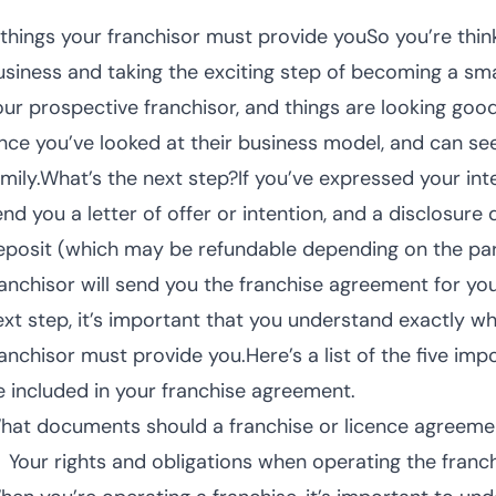
 things your franchisor must provide youSo you’re thin
usiness and taking the exciting step of becoming a sm
our prospective franchisor, and things are looking good
ince you’ve looked at their business model, and can see
mily.What’s the next step?If you’ve expressed your inter
nd you a letter of offer or intention, and a disclosure 
eposit (which may be refundable depending on the part
ranchisor will send you the franchise agreement for you
ext step, it’s important that you understand exactly 
ranchisor must provide you.Here’s a list of the five im
e included in your franchise agreement.
hat documents should a franchise or licence agreeme
Your rights and obligations when operating the franc