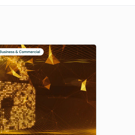
Business & Commercial