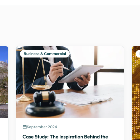
Business & Commercial
September 2024
Case Study: The Inspiration Behind the