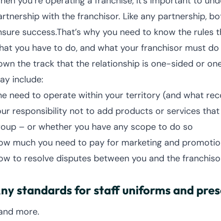
hen you’re operating a franchise, it’s important to und
rtnership with the franchisor. Like any partnership, bot
nsure success.That’s why you need to know the rules t
hat you have to do, and what your franchisor must do 
own the track that the relationship is one-sided or one
ay include:
he need to operate within your territory (and what rec
our responsibility not to add products or services tha
roup – or whether you have any scope to do so
ow much you need to pay for marketing and promotio
ow to resolve disputes between you and the franchiso
ny standards for staff uniforms and pre
.and more.