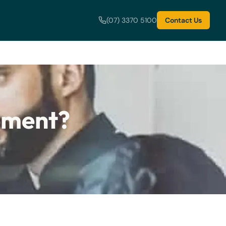
(07) 3370 5100
Contact Us
eement?