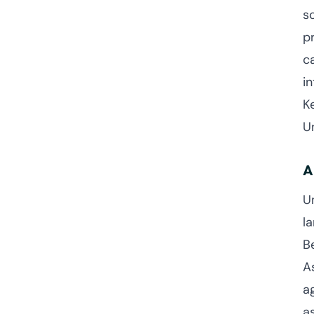
s
pr
c
in
K
U
A
U
l
B
A
a
a