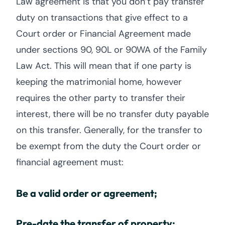
Law agreement is that you don’t pay transfer
duty on transactions that give effect to a
Court order or Financial Agreement made
under sections 90, 90L or 90WA of the Family
Law Act. This will mean that if one party is
keeping the matrimonial home, however
requires the other party to transfer their
interest, there will be no transfer duty payable
on this transfer. Generally, for the transfer to
be exempt from the duty the Court order or
financial agreement must:
Be a valid order or agreement;
Pre-date the transfer of property;