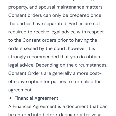
property, and spousal maintenance matters.
Consent orders can only be prepared once
the parties have separated. Parties are not
required to receive legal advice with respect
to the Consent orders prior to having the
orders sealed by the court, however it is
strongly recommended that you do obtain
legal advice. Depending on the circumstances,
Consent Orders are generally a more cost-
effective option for parties to formalise their
agreement.
Financial Agreement
A Financial Agreement is a document that can
be entered into before, during or after your