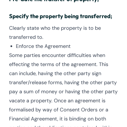
Specify the property being transferred;
Clearly state who the property is to be
transferred to.
Enforce the Agreement
Some parties encounter difficulties when
effecting the terms of the agreement. This
can include, having the other party sign
transfer/release forms, having the other party
pay a sum of money or having the other party
vacate a property. Once an agreement is
formalised by way of Consent Orders or a
Financial Agreement, it is binding on both