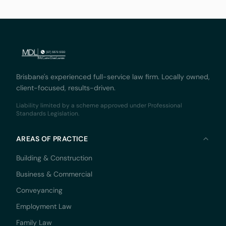
Court,
Brisbane's experienced full-service law firm. Locally owned,
client-focused, results-driven.
Liability limited by a scheme approved under Professional
Standards Legislation.
AREAS OF PRACTICE
Building & Construction
Business & Commercial
Conveyancing
Employment Law
Family Law