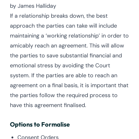
by James Halliday
If a relationship breaks down, the best
approach the parties can take will include
maintaining a ‘working relationship’ in order to
amicably reach an agreement. This will allow
the parties to save substantial financial and
emotional stress by avoiding the Court
system. If the parties are able to reach an
agreement on a final basis, it is important that
the parties follow the required process to
have this agreement finalised.
Options to Formalise
Consent Orders