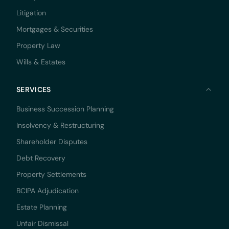
Litigation
Mortgages & Securities
Property Law
Wills & Estates
SERVICES
Business Succession Planning
Insolvency & Restructuring
Shareholder Disputes
Debt Recovery
Property Settlements
BCIPA Adjudication
Estate Planning
Unfair Dismissal