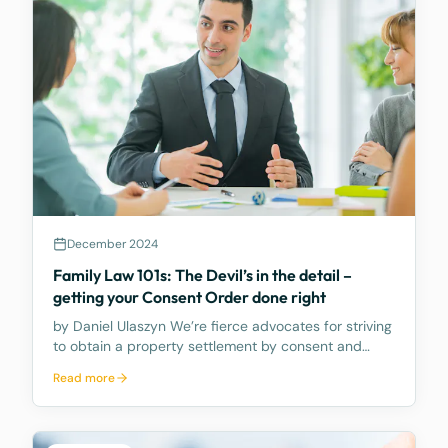
December 2024
Family Law 101s: The Devil’s in the detail –
getting your Consent Order done right
by Daniel Ulaszyn We’re fierce advocates for striving
to obtain a property settlement by consent and
avoiding the need to go to Court. We believe the
Read more
best way to make the property settlement legally
binding is through a Consent Order – it’s an Order