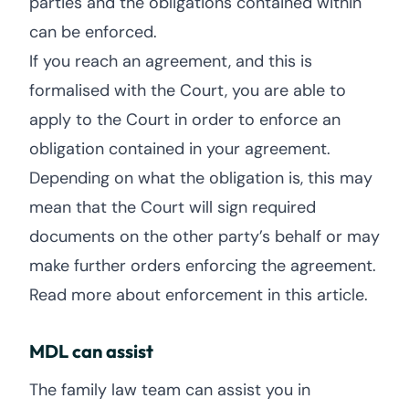
parties and the obligations contained within
can be enforced.
If you reach an agreement, and this is
formalised with the Court, you are able to
apply to the Court in order to enforce an
obligation contained in your agreement.
Depending on what the obligation is, this may
mean that the Court will sign required
documents on the other party’s behalf or may
make further orders enforcing the agreement.
Read more about enforcement in this article.
MDL can assist
The family law team can assist you in