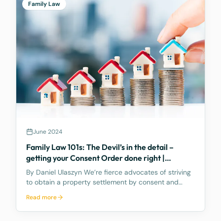
Family Law
June 2024
Family Law 101s: The Devil’s in the detail –
getting your Consent Order done right |
PROPERTY POOL
By Daniel Ulaszyn We’re fierce advocates of striving
to obtain a property settlement by consent and
without going to Court. We feel the best way to
Read more
make the property settlement legally binding is
through a Consent Order – it’s an Order of the