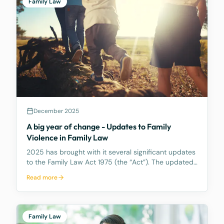
Family Law
December 2025
A big year of change - Updates to Family
Violence in Family Law
2025 has brought with it several significant updates
to the Family Law Act 1975 (the “Act”). The updated
primarily impact property settlement and spousal
Read more
maintenance in Part 8 of the Act. This article covers
amendments to the definition of Family V
Family Law