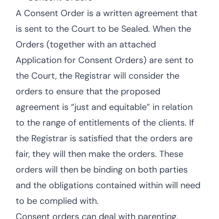
A Consent Order is a written agreement that
is sent to the Court to be Sealed. When the
Orders (together with an attached
Application for Consent Orders) are sent to
the Court, the Registrar will consider the
orders to ensure that the proposed
agreement is “just and equitable” in relation
to the range of entitlements of the clients. If
the Registrar is satisfied that the orders are
fair, they will then make the orders. These
orders will then be binding on both parties
and the obligations contained within will need
to be complied with.
Consent orders can deal with parenting,