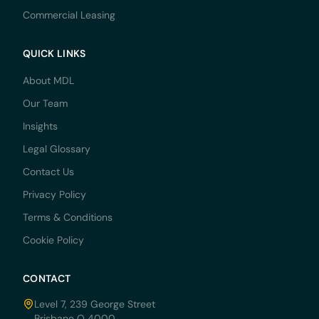
Commercial Leasing
QUICK LINKS
About MDL
Our Team
Insights
Legal Glossary
Contact Us
Privacy Policy
Terms & Conditions
Cookie Policy
CONTACT
Level 7, 239 George Street
Brisbane Q 4000