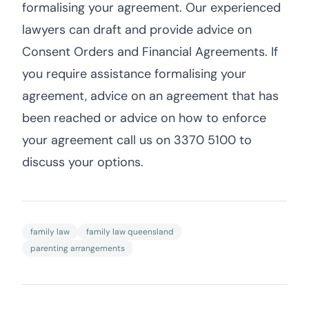
formalising your agreement. Our experienced
lawyers can draft and provide advice on
Consent Orders and Financial Agreements. If
you require assistance formalising your
agreement, advice on an agreement that has
been reached or advice on how to enforce
your agreement call us on 3370 5100 to
discuss your options.
family law
family law queensland
parenting arrangements