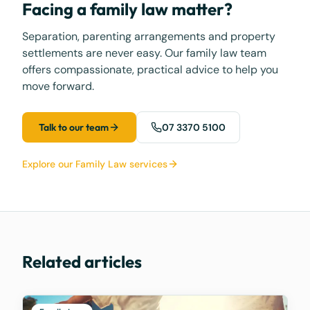
Facing a family law matter?
Separation, parenting arrangements and property
settlements are never easy. Our family law team
offers compassionate, practical advice to help you
move forward.
Talk to our team
07 3370 5100
Explore our Family Law services
Related articles