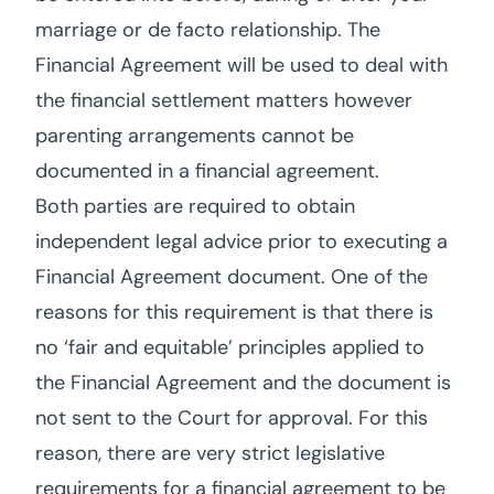
marriage or de facto relationship. The
Financial Agreement will be used to deal with
the financial settlement matters however
parenting arrangements cannot be
documented in a financial agreement.
Both parties are required to obtain
independent legal advice prior to executing a
Financial Agreement document. One of the
reasons for this requirement is that there is
no ‘fair and equitable’ principles applied to
the Financial Agreement and the document is
not sent to the Court for approval. For this
reason, there are very strict legislative
requirements for a financial agreement to be