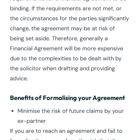
binding. If the requirements are not met, or
the circumstances for the parties significantly
change, the agreement may be at risk of
being set aside. Therefore, generally a
Financial Agreement will be more expensive
due to the complexities to be dealt with by
the solicitor when drafting and providing
advice.
Benefits of Formalising your Agreement
Minimise the risk of future claims by your
ex-partner
If you are to reach an agreement and fail to