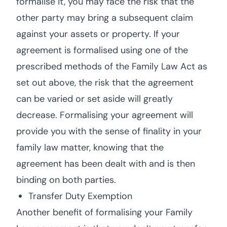
formalise it, you may face the risk that the
other party may bring a subsequent claim
against your assets or property. If your
agreement is formalised using one of the
prescribed methods of the Family Law Act as
set out above, the risk that the agreement
can be varied or set aside will greatly
decrease. Formalising your agreement will
provide you with the sense of finality in your
family law matter, knowing that the
agreement has been dealt with and is then
binding on both parties.
Transfer Duty Exemption
Another benefit of formalising your Family