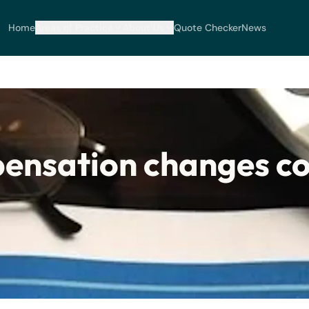
Home
Areas of Practice
About Us
Quote Checker
News
ensation changes co