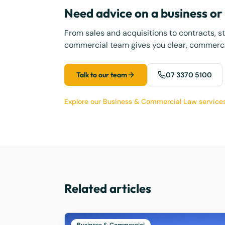
Need advice on a business o
From sales and acquisitions to contracts, s
commercial team gives you clear, commercia
Talk to our team
07 3370 5100
Explore our Business & Commercial Law service
Related articles