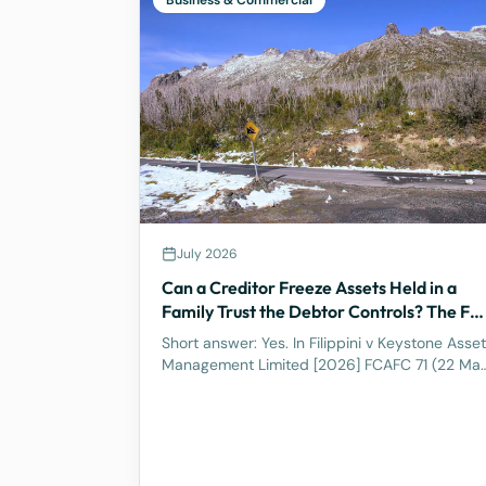
Business & Commercial
July 2026
Can a Creditor Freeze Assets Held in a
Family Trust the Debtor Controls? The Ful
Federal Court Says Yes.
Short answer: Yes. In Filippini v Keystone Asset
Management Limited [2026] FCAFC 71 (22 Ma
2026), the Full Federal Court of Australia
confirmed that a discretionary family trust is
not a safe harbour for a judgment debtor who
controls it. Where the debtor pulls the strings,
acting as appointor with the power to hand