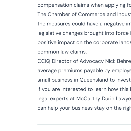
compensation claims when applying for
The Chamber of Commerce and Indust
the measures could have a negative im
legislative changes brought into force
positive impact on the corporate land
common law claims.
CCIQ Director of Advocacy Nick Behren
average premiums payable by employe
small business in Queensland to invest
If you are interested to learn how this 
legal experts at McCarthy Durie Lawyers
can help your business stay on the righ