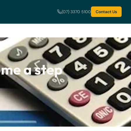
(07) 3370 5100
Contact Us
me a step