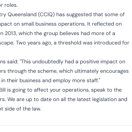
 roles.
ry Queensland (CCIQ) has suggested that some of
pact on small business operations. It reflected on
 in 2013, which the group believes had more of a
scape. Two years ago, a threshold was introduced for
s said: "This undoubtedly had a positive impact on
rs through the scheme, which ultimately encourages
 in their business and employ more staff."
Bill is going to affect your operations, speak to the
. We are up to date on all the latest legislation and
t side of the law.