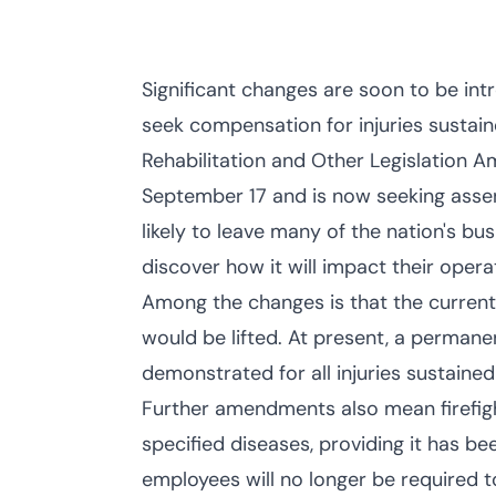
Significant changes are soon to be int
seek compensation for injuries sustai
Rehabilitation and Other Legislation 
September 17 and is now seeking assent
likely to leave many of the nation's b
discover how it will impact their opera
Among the changes is that the current
would be lifted. At present, a permane
demonstrated for all injuries sustained
Further amendments also mean firefighte
specified diseases, providing it has be
employees will no longer be required to