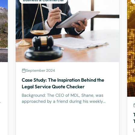
Business & Commercial
September 2024
Case Study: The Inspiration Behind the
l
Legal Service Quote Checker
Background: The CEO of MDL, Shane, was
y
approached by a friend during his weekly
tennis fixtures who mentioned he had received
a quote ranging from $23k to $33k for a
Binding Financial Agreement review. Based on
his experience, Shane found these figu