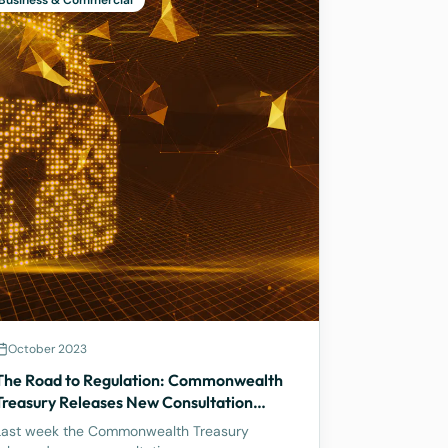
Business & Commercial
October 2023
The Road to Regulation: Commonwealth
Treasury Releases New Consultation
Paper on Regulating Crypto Exchanges
Last week the Commonwealth Treasury