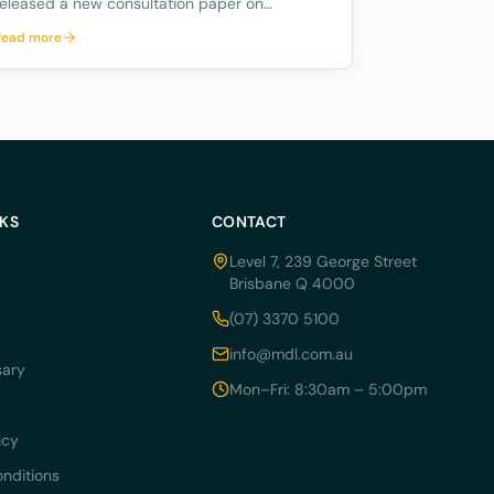
released a new consultation paper on
regulating crypto exchanges, outlining a
Read more
proposed framework to address the
significant risks and potential harms
associated with these platforms, while
fostering innovation and
NKS
CONTACT
Level 7, 239 George Street
Brisbane Q 4000
(07) 3370 5100
info@mdl.com.au
sary
Mon–Fri: 8:30am – 5:00pm
icy
nditions