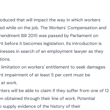
roduced that will impact the way in which workers
ned while on the job. The Workers' Compensation and
Amendment Bill 2015 was passed by Parliament on
 before it becomes legislation. Its introduction is
usinesses in search of an employment lawyer as they
tions.
 limitation on workers' entitlement to seek damages
nt impairment of at least 5 per cent must be
 at work.
rs will be able to claim if they suffer from one of 12
en obtained through their line of work. Potential
 supply evidence of the history of their