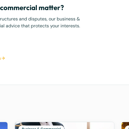
r commercial matter?
tructures and disputes, our business &
l advice that protects your interests.
s