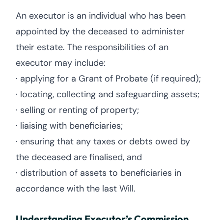
An executor is an individual who has been
appointed by the deceased to administer
their estate. The responsibilities of an
executor may include:
· applying for a Grant of Probate (if required);
· locating, collecting and safeguarding assets;
· selling or renting of property;
· liaising with beneficiaries;
· ensuring that any taxes or debts owed by
the deceased are finalised, and
· distribution of assets to beneficiaries in
accordance with the last Will.
Understanding Executor’s Commission