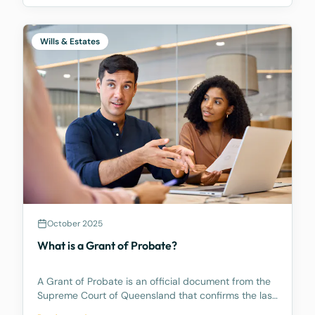
Wills & Estates
October 2025
What is a Grant of Probate?
A Grant of Probate is an official document from the
Supreme Court of Queensland that confirms the last
Will is valid and gives the Executor (the person