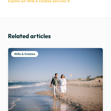
Explore our Wills & Estates services
Related articles
Wills & Estates