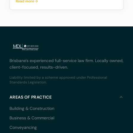
Read more
named in the will to handle the estate) the legal right
to deal with the deceased person’s real pr
Brisbane's experienced full-service law firm. Locally owned,
client-focused, results-driven.
Liability limited by a scheme approved under Professional
Standards Legislation.
AREAS OF PRACTICE
Building & Construction
Business & Commercial
Conveyancing