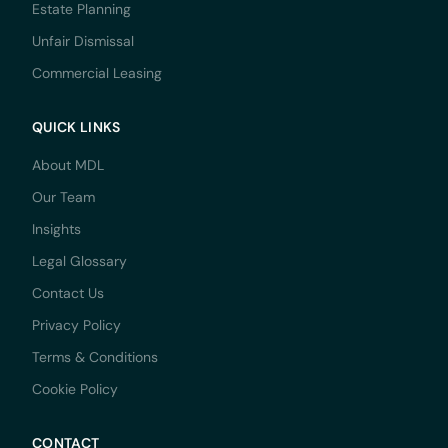
Estate Planning
Unfair Dismissal
Commercial Leasing
QUICK LINKS
About MDL
Our Team
Insights
Legal Glossary
Contact Us
Privacy Policy
Terms & Conditions
Cookie Policy
CONTACT