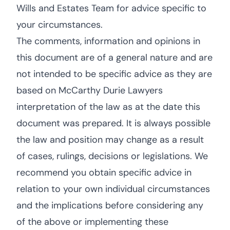
Wills and Estates Team for advice specific to
your circumstances.
The comments, information and opinions in
this document are of a general nature and are
not intended to be specific advice as they are
based on McCarthy Durie Lawyers
interpretation of the law as at the date this
document was prepared. It is always possible
the law and position may change as a result
of cases, rulings, decisions or legislations. We
recommend you obtain specific advice in
relation to your own individual circumstances
and the implications before considering any
of the above or implementing these