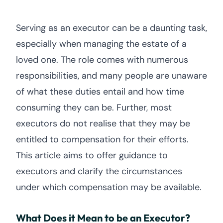
Serving as an executor can be a daunting task,
especially when managing the estate of a
loved one. The role comes with numerous
responsibilities, and many people are unaware
of what these duties entail and how time
consuming they can be. Further, most
executors do not realise that they may be
entitled to compensation for their efforts.
This article aims to offer guidance to
executors and clarify the circumstances
under which compensation may be available.
What Does it Mean to be an Executor?