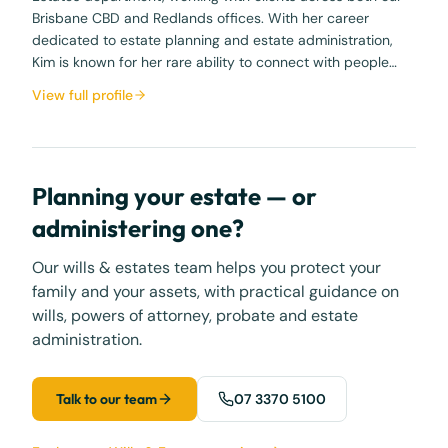
Brisbane CBD and Redlands offices. With her career
dedicated to estate planning and estate administration,
Kim is known for her rare ability to connect with people…
View full profile
Planning your estate — or
administering one?
Our wills & estates team helps you protect your
family and your assets, with practical guidance on
wills, powers of attorney, probate and estate
administration.
Talk to our team
07 3370 5100