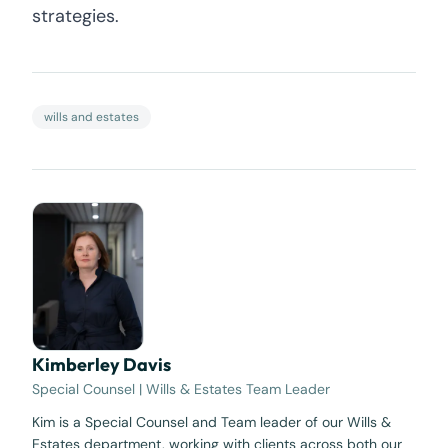
strategies.
wills and estates
Kimberley Davis
Special Counsel | Wills & Estates Team Leader
Kim is a Special Counsel and Team leader of our Wills &
Estates department, working with clients across both our