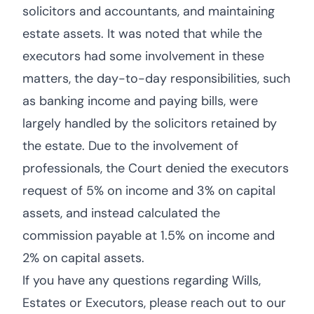
solicitors and accountants, and maintaining
estate assets. It was noted that while the
executors had some involvement in these
matters, the day-to-day responsibilities, such
as banking income and paying bills, were
largely handled by the solicitors retained by
the estate. Due to the involvement of
professionals, the Court denied the executors
request of 5% on income and 3% on capital
assets, and instead calculated the
commission payable at 1.5% on income and
2% on capital assets.
If you have any questions regarding Wills,
Estates or Executors, please reach out to our