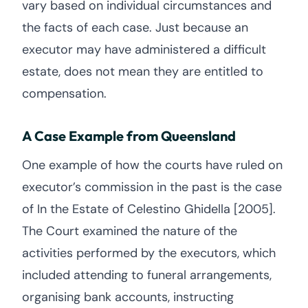
vary based on individual circumstances and
the facts of each case. Just because an
executor may have administered a difficult
estate, does not mean they are entitled to
compensation.
A Case Example from Queensland
One example of how the courts have ruled on
executor’s commission in the past is the case
of In the Estate of Celestino Ghidella [2005].
The Court examined the nature of the
activities performed by the executors, which
included attending to funeral arrangements,
organising bank accounts, instructing