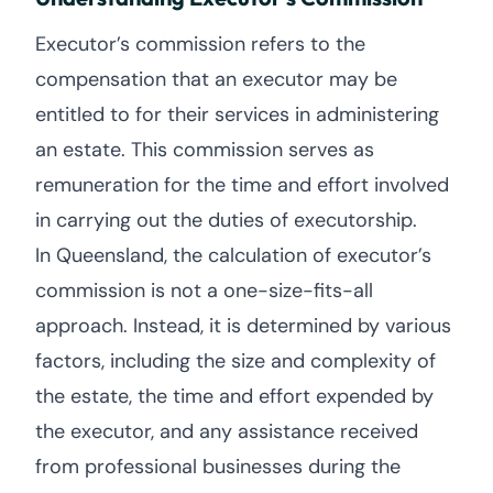
Executor’s commission refers to the
compensation that an executor may be
entitled to for their services in administering
an estate. This commission serves as
remuneration for the time and effort involved
in carrying out the duties of executorship.
In Queensland, the calculation of executor’s
commission is not a one-size-fits-all
approach. Instead, it is determined by various
factors, including the size and complexity of
the estate, the time and effort expended by
the executor, and any assistance received
from professional businesses during the