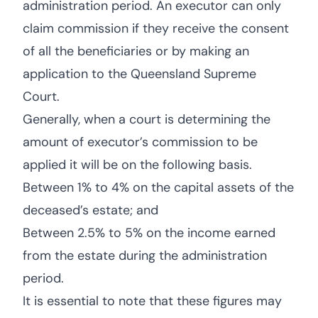
administration period. An executor can only
claim commission if they receive the consent
of all the beneficiaries or by making an
application to the Queensland Supreme
Court.
Generally, when a court is determining the
amount of executor’s commission to be
applied it will be on the following basis.
Between 1% to 4% on the capital assets of the
deceased’s estate; and
Between 2.5% to 5% on the income earned
from the estate during the administration
period.
It is essential to note that these figures may