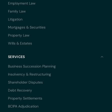
Employment Law
Family Law
Litigation
Mortgages & Securities
Property Law
Wills & Estates
SERVICES
Business Succession Planning
Insolvency & Restructuring
Shareholder Disputes
Debt Recovery
Property Settlements
BCIPA Adjudication