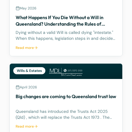
May 2026
What Happens If You Die Without a Will in
Queensland? Understanding the Rules of
Intestacy
Dying without a valid Will is called dying "intestate."
When this happens, legislation steps in and decides
how your assets are distributed, and the result may
Read more
be nothing like what you would have wanted.
Wills & Estates
April 2026
Big changes are coming to Queensland trust law
Queensland has introduced the Trusts Act 2025
(Qld) , which will replace the Trusts Act 1973 . The
new Act aims to update how trusts are managed,
Read more
making it easier for trustees and offering better…