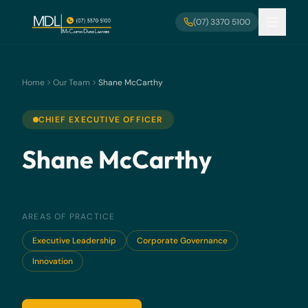
Skip to main content
(07) 3370 5100
Home
Our Team
Shane McCarthy
CHIEF EXECUTIVE OFFICER
Shane McCarthy
AREAS OF PRACTICE
Executive Leadership
Corporate Governance
Innovation