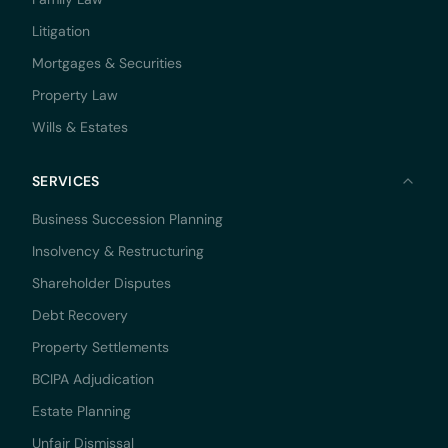
Litigation
Mortgages & Securities
Property Law
Wills & Estates
SERVICES
Business Succession Planning
Insolvency & Restructuring
Shareholder Disputes
Debt Recovery
Property Settlements
BCIPA Adjudication
Estate Planning
Unfair Dismissal