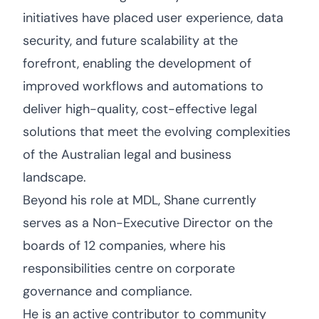
initiatives have placed user experience, data
security, and future scalability at the
forefront, enabling the development of
improved workflows and automations to
deliver high-quality, cost-effective legal
solutions that meet the evolving complexities
of the Australian legal and business
landscape.
Beyond his role at MDL, Shane currently
serves as a Non-Executive Director on the
boards of 12 companies, where his
responsibilities centre on corporate
governance and compliance.
He is an active contributor to community