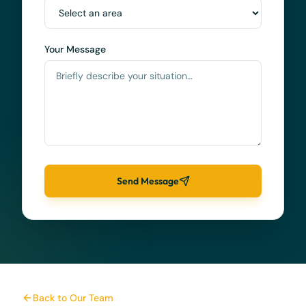
Your Message
Send Message
Back to Our Team