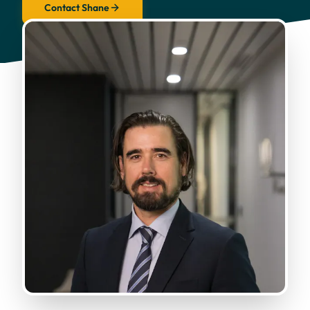
Contact Shane