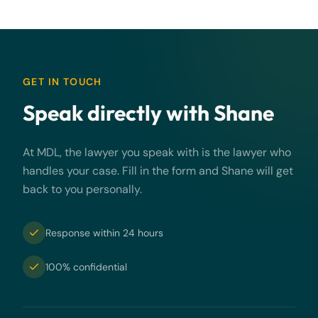
GET IN TOUCH
Speak directly with Shane
At MDL, the lawyer you speak with is the lawyer who
handles your case. Fill in the form and Shane will get
back to you personally.
Response within 24 hours
100% confidential