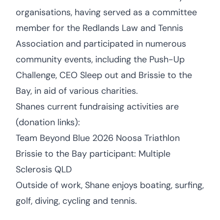
organisations, having served as a committee
member for the Redlands Law and Tennis
Association and participated in numerous
community events, including the Push-Up
Challenge, CEO Sleep out and Brissie to the
Bay, in aid of various charities.
Shanes current fundraising activities are
(donation links):
Team Beyond Blue 2026 Noosa Triathlon
Brissie to the Bay participant: Multiple
Sclerosis QLD
Outside of work, Shane enjoys boating, surfing,
golf, diving, cycling and tennis.