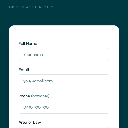
OR CONTACT DIRECTLY
Full Name
Email
Phone
(optional)
Area of Law