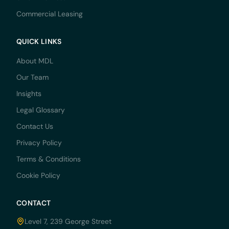
Commercial Leasing
QUICK LINKS
About MDL
Our Team
Insights
Legal Glossary
Contact Us
Privacy Policy
Terms & Conditions
Cookie Policy
CONTACT
Level 7, 239 George Street