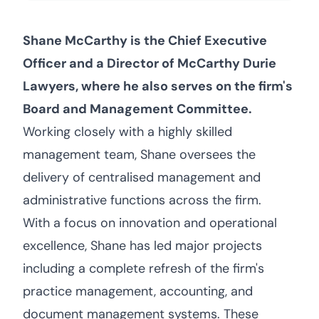
Shane McCarthy is the Chief Executive
Officer and a Director of McCarthy Durie
Lawyers, where he also serves on the firm's
Board and Management Committee.
Working closely with a highly skilled
management team, Shane oversees the
delivery of centralised management and
administrative functions across the firm.
With a focus on innovation and operational
excellence, Shane has led major projects
including a complete refresh of the firm's
practice management, accounting, and
document management systems. These