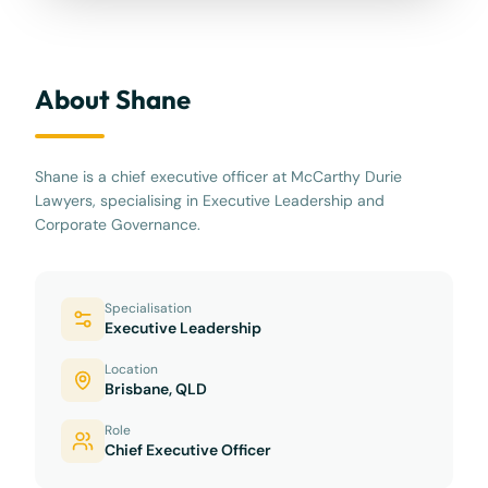
About Shane
Shane is a chief executive officer at McCarthy Durie
Lawyers, specialising in Executive Leadership and
Corporate Governance.
Specialisation
Executive Leadership
Location
Brisbane, QLD
Role
Chief Executive Officer