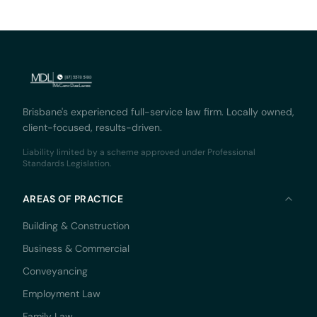
Brisbane's experienced full-service law firm. Locally owned,
client-focused, results-driven.
Liability limited by a scheme approved under Professional
Standards Legislation.
AREAS OF PRACTICE
Building & Construction
Business & Commercial
Conveyancing
Employment Law
Family Law