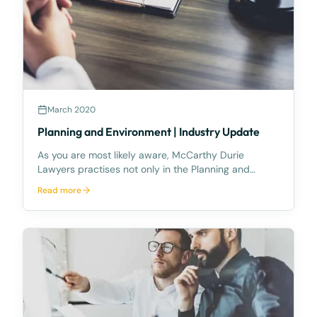
March 2020
Planning and Environment | Industry Update
As you are most likely aware, McCarthy Durie
Lawyers practises not only in the Planning and
Environment Court jurisdiction but also has a great
Read more
deal of experience in the Land Court jurisdiction.One
of the continuing areas of argument in resumption
ca