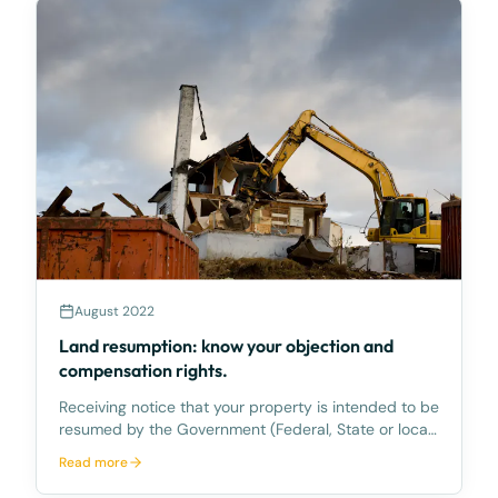
August 2022
Land resumption: know your objection and
compensation rights.
Receiving notice that your property is intended to be
resumed by the Government (Federal, State or local)
to allow a development or public infrastructure to
Read more
proceed can be stressful, particularly if the property
being resumed is a long-held family ho