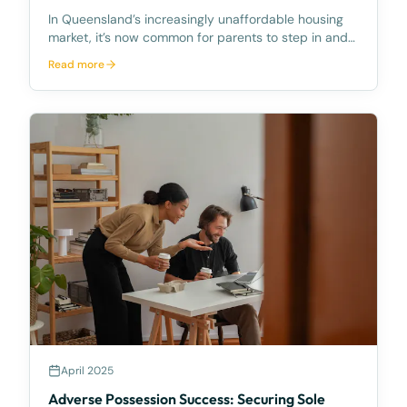
In Queensland’s increasingly unaffordable housing
market, it’s now common for parents to step in and
help their children buy their first home. But while the
Read more
impulse to assist is natural, the way that assistance
is structured can have long-lasting con
April 2025
Adverse Possession Success: Securing Sole