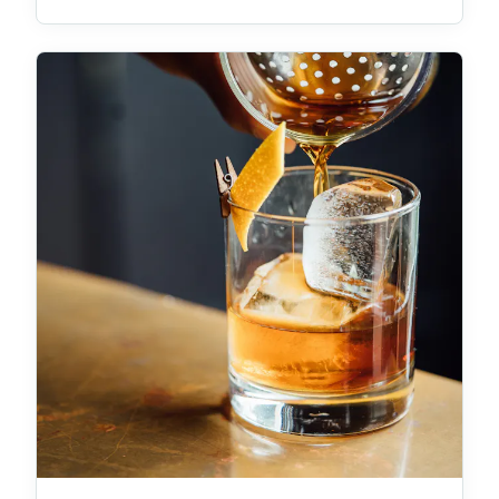
was asked to grant an extension of the statutory
(Building Act 1975) requirement that demolition