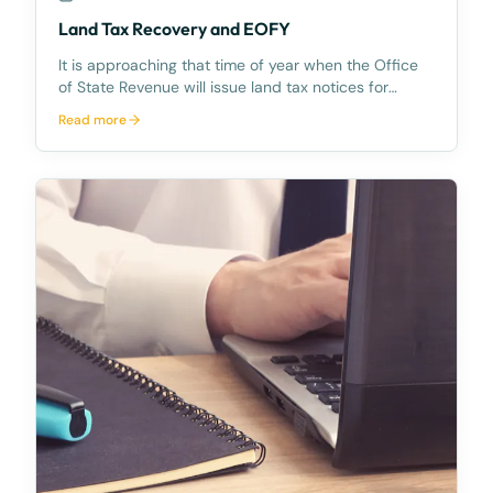
Land Tax Recovery and EOFY
It is approaching that time of year when the Office
of State Revenue will issue land tax notices for
properties in Queensland and when everyone
Read more
considers the implications of land tax when signing
contracts.Land tax is calculated on the land owned
in