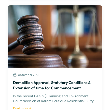
September 2021
Demolition Approval, Statutory Conditions &
Extension of time for Commencement
In the recent (14.9.21) Planning and Environment
Court decision of Karam Boutique Residential 8 Pty
Ltd v Redland City Council [2021] QPEC 47, the Court
Read more