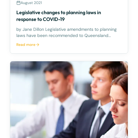
August 2021
Legislative changes to planning laws in
response to COVID-19
by Jane Dillon Legislative amendments to planning
laws have been recommended to Queensland
Parliament as part of its COVID-19 response. The
Read more
Legislative Assembly has recommended further
temporary extensions to various legislative measures
including c