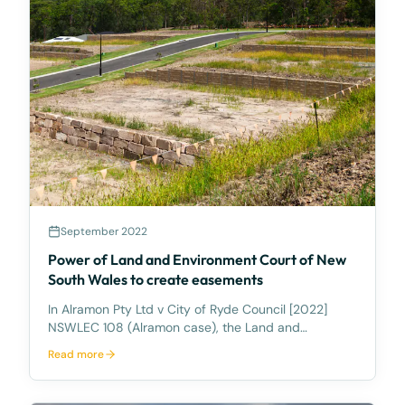
September 2022
Power of Land and Environment Court of New
South Wales to create easements
In Alramon Pty Ltd v City of Ryde Council [2022]
NSWLEC 108 (Alramon case), the Land and
Environment Court of New South Wales recently
Read more
considered an appeal against the refusal by Council
of a development application for a childcare centre,
whereby th