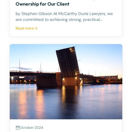
Ownership for Our Client
by Stephen Gibson At McCarthy Durie Lawyers, we
are committed to achieving strong, practical
outcomes for our clients — even when the legal
Read more
pathway is complex. Recently, our Property Law
team successfully assisted a client in securing title
to a pro
October 2024