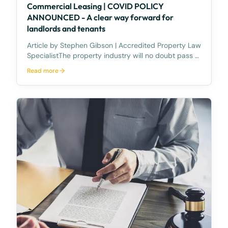
Commercial Leasing | COVID POLICY
ANNOUNCED - A clear way forward for
landlords and tenants
Article by Stephen Gibson | Accredited Property Law
SpecialistThe property industry will no doubt pass a
collective sigh of relief, following the Prime Minister’s
Read more
announcement, concerning details of the National
Cabinet’s package to relieve commercia