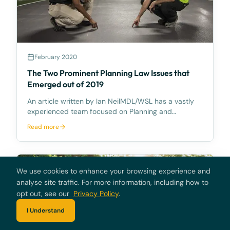
February 2020
The Two Prominent Planning Law Issues that
Emerged out of 2019
An article written by Ian NeilMDL/WSL has a vastly
experienced team focused on Planning and
Environment Court and Land Court issues, led by Ian
Read more
Neil, Director.Two prominent planning law issues
emerged in 2019 and will attract much attention for
the f
We use cookies to enhance your browsing experience and
analyse site traffic. For more information, including how to
opt out, see our
Privacy Policy
.
I Understand