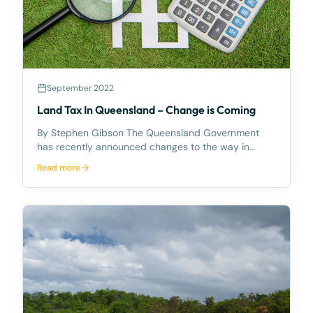
September 2022
Land Tax In Queensland – Change is Coming
By Stephen Gibson The Queensland Government
has recently announced changes to the way in
which land tax is calculated in Queensland. Those
Read more
changes will take effect from 30 June 2023. The
Current Regime Currently land tax in Queensland is
levied on