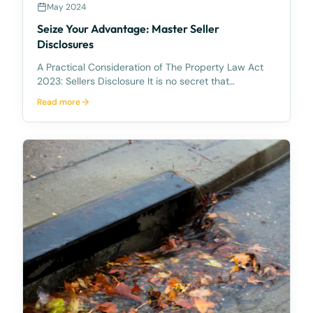
May 2024
Seize Your Advantage: Master Seller
Disclosures
A Practical Consideration of The Property Law Act
2023: Sellers Disclosure It is no secret that
Queensland’s Property Legislation has been in need
Read more
of face lift for some time. It unfortunately took a
COVID pandemic, an inflated and highly competitive