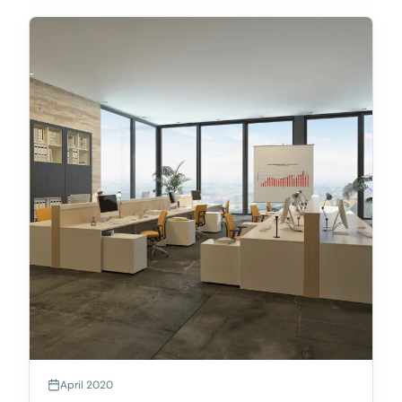
April 2020