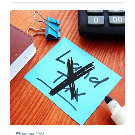
ageing or rundown community titles schemes.
Accord
October 2022