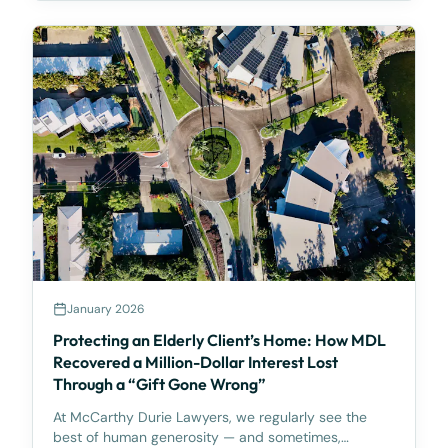
high-risk and potentially non-compliant. The Alert is
partic
January 2026
Protecting an Elderly Client’s Home: How MDL
Recovered a Million-Dollar Interest Lost
Through a “Gift Gone Wrong”
At McCarthy Durie Lawyers, we regularly see the
best of human generosity — and sometimes,