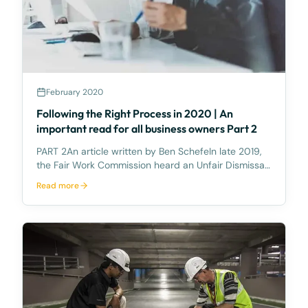
February 2020
Following the Right Process in 2020 | An
important read for all business owners Part 2
PART 2An article written by Ben SchefeIn late 2019,
the Fair Work Commission heard an Unfair Dismissal
Application where a mine employee was terminated
Read more
from her employment for two incidents of
misconduct. The first incident occurred out of work
when