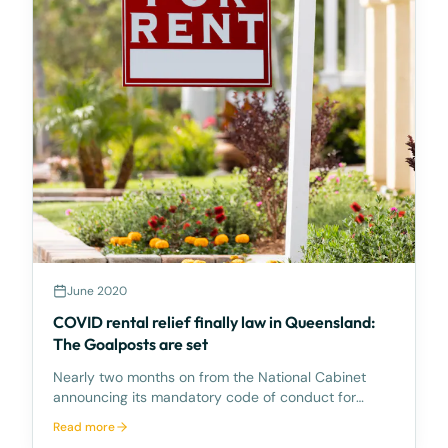
June 2020
COVID rental relief finally law in Queensland:
The Goalposts are set
Nearly two months on from the National Cabinet
announcing its mandatory code of conduct for
commercial tenancies affected by the COVID-19
Read more
crisis, Queensland has finally passed the code into