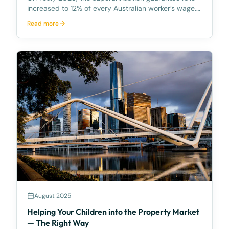
increased to 12% of every Australian worker’s wage.
In October 2025, Australian superannuation account
Read more
balances reached a record high of $172,834 on
average. The total superannuation held by Australia
August 2025
Helping Your Children into the Property Market
— The Right Way