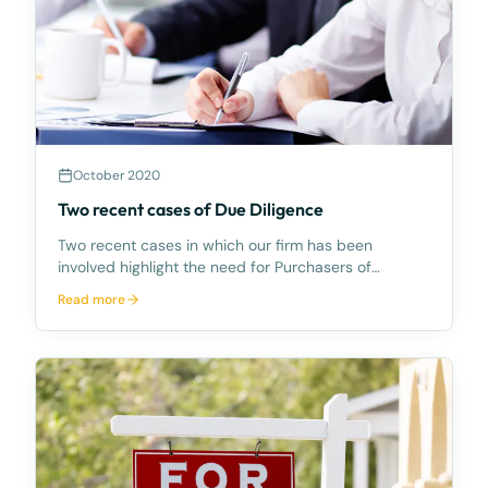
October 2020
Two recent cases of Due Diligence
Two recent cases in which our firm has been
involved highlight the need for Purchasers of
commercial property to be alert to the range of
Read more
searches available and prudent to obtain.In both
cases, the clients purchased the freehold title to
new motel de