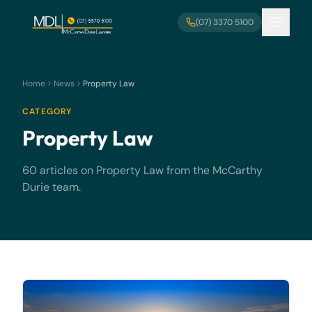
Skip to main content
(07) 3370 5100
Home
News
Property Law
CATEGORY
Property Law
60 articles on Property Law from the McCarthy
Durie team.