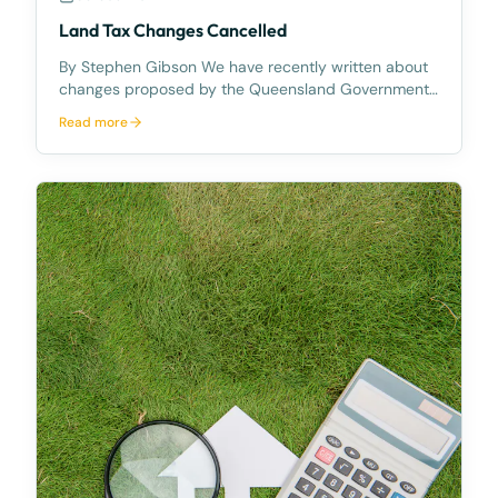
Land Tax Changes Cancelled
By Stephen Gibson We have recently written about
changes proposed by the Queensland Government,
to the way in which land tax was to be calculated
Read more
and charged in Queensland. On 30 September
2022 Queensland Premier Anastasia Palaszczuk
announced that