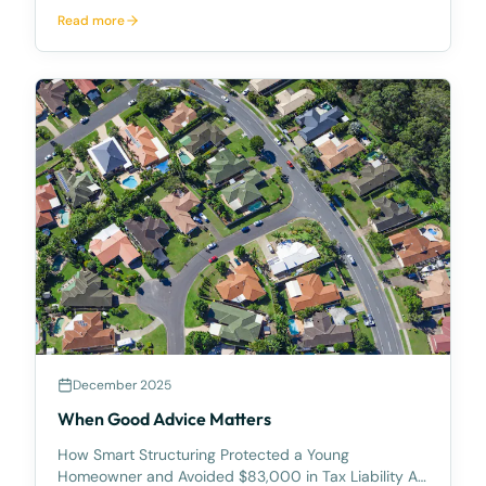
unfortunately, the worst of how that generosity can
Read more
be exploited. A recent matter involving an elderly
client demonstrates both the risks of informal
arrangemen
December 2025
When Good Advice Matters
How Smart Structuring Protected a Young
Homeowner and Avoided $83,000 in Tax Liability At