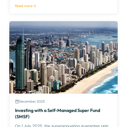
McCarthy Durie Lawyers, we often say that quality
Read more
legal advice is an investment, not a cost — and one
recent matter illustrates that perfectly. A young
client
December 2025
Investing with a Self-Managed Super Fund
(SMSF)
On 1 July 2025, the superannuation guarantee rate