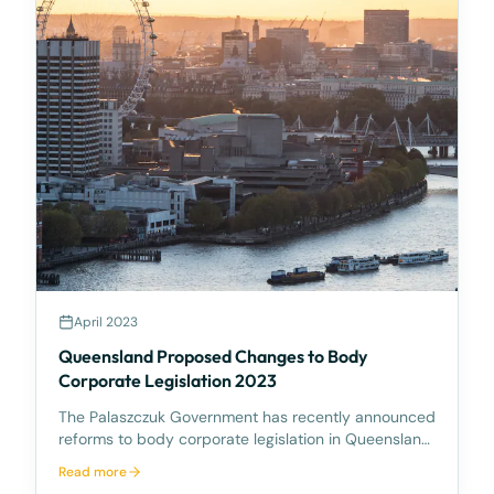
April 2023
Queensland Proposed Changes to Body
Corporate Legislation 2023
The Palaszczuk Government has recently announced
reforms to body corporate legislation in Queensland
following the October 2022 Housing Summit. The
Read more
reforms aim to make it easier to sell and redevelop