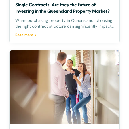
Single Contracts: Are they the future of
Investing in the Queensland Property Market?
When purchasing property in Queensland, choosing
the right contract structure can significantly impact
your experience and investment strategy. Two
Read more
primary models currently shape the market: the
Traditional Contract and the emerging, innovative
Singl