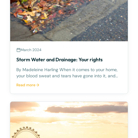
March 2024
Storm Water and Drainage: Your rights
By Madeleine Harling When it comes to your home,
your blood sweat and tears have gone into it, and
you’ll protect it at all costs – including from
Read more
unwanted stormwater and drainage concerns which
can cause damage to your land and home. This has
been