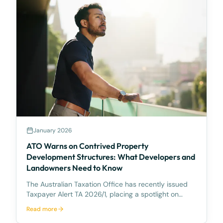
January 2026
ATO Warns on Contrived Property
Development Structures: What Developers and
Landowners Need to Know
The Australian Taxation Office has recently issued
Taxpayer Alert TA 2026/1, placing a spotlight on
certain property development arrangements
Read more
between related parties that the ATO considers