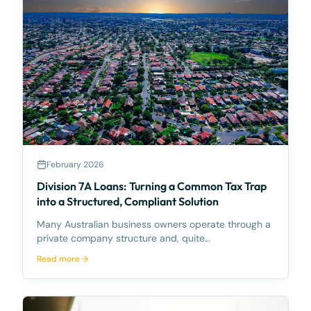
February 2026
Division 7A Loans: Turning a Common Tax Trap
into a Structured, Compliant Solution
Many Australian business owners operate through a
private company structure and, quite
understandably, draw funds from their company
Read more
from time to time to meet personal expenses, fund
lifestyle costs, or support family commitments. What
many do not f