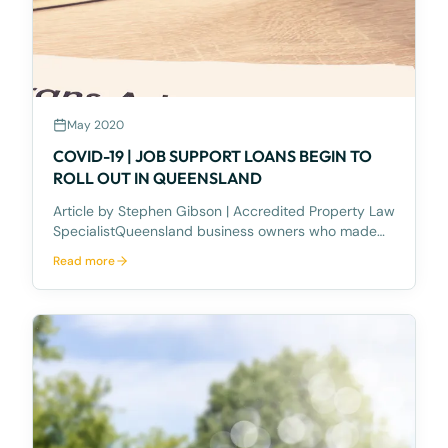
May 2020
COVID-19 | JOB SUPPORT LOANS BEGIN TO
ROLL OUT IN QUEENSLAND
Article by Stephen Gibson | Accredited Property Law
SpecialistQueensland business owners who made
application for the Queensland Government’s $500
Read more
million COVID-19 Jobs Support Loans scheme, have
this week begun to receive loan documentation from
the