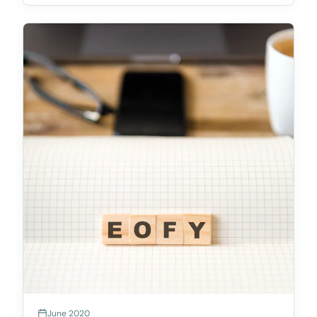
law.On 28 March, the Queensland Government
handed down the R
June 2020