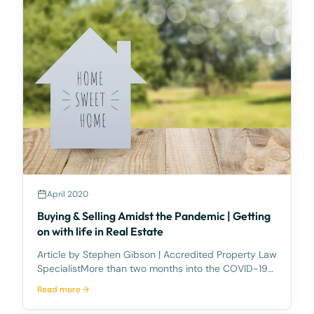
April 2020
Buying & Selling Amidst the Pandemic | Getting
on with life in Real Estate
Article by Stephen Gibson | Accredited Property Law
SpecialistMore than two months into the COVID-19
National Health Emergency and, believe it or not, life
Read more
in Queensland’s property sector goes on. Slower, no
doubt, but continuing nonetheless.While th