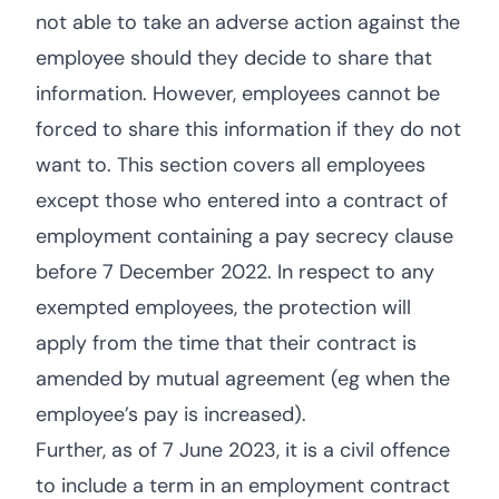
not able to take an adverse action against the
employee should they decide to share that
information. However, employees cannot be
forced to share this information if they do not
want to. This section covers all employees
except those who entered into a contract of
employment containing a pay secrecy clause
before 7 December 2022. In respect to any
exempted employees, the protection will
apply from the time that their contract is
amended by mutual agreement (eg when the
employee’s pay is increased).
Further, as of 7 June 2023, it is a civil offence
to include a term in an employment contract