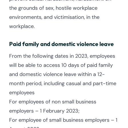
the grounds of sex, hostile workplace
environments, and victimisation, in the
workplace.
Paid family and domestic violence leave
From the following dates in 2023, employees
will be able to access 10 days of paid family
and domestic violence leave within a 12-
month period, including casual and part-time
employees
For employees of non small business
employers – 1 February 2023;
For employee of small business employers – 1