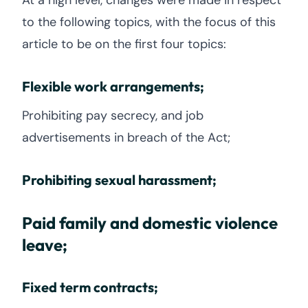
At a high level, changes were made in respect
to the following topics, with the focus of this
article to be on the first four topics:
Flexible work arrangements;
Prohibiting pay secrecy, and job
advertisements in breach of the Act;
Prohibiting sexual harassment;
Paid family and domestic violence
leave;
Fixed term contracts;