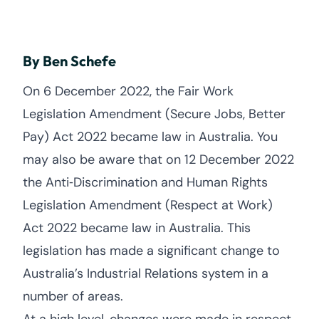
By Ben Schefe
On 6 December 2022, the Fair Work
Legislation Amendment (Secure Jobs, Better
Pay) Act 2022 became law in Australia. You
may also be aware that on 12 December 2022
the Anti‑Discrimination and Human Rights
Legislation Amendment (Respect at Work)
Act 2022 became law in Australia. This
legislation has made a significant change to
Australia’s Industrial Relations system in a
number of areas.