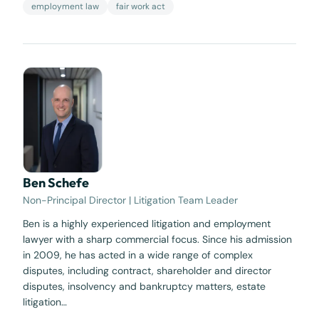
employment law
fair work act
Ben Schefe
Non-Principal Director | Litigation Team Leader
Ben is a highly experienced litigation and employment
lawyer with a sharp commercial focus. Since his admission
in 2009, he has acted in a wide range of complex
disputes, including contract, shareholder and director
disputes, insolvency and bankruptcy matters, estate
litigation…