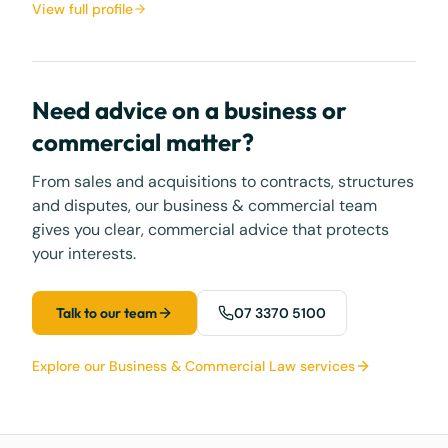
View full profile
Need advice on a business or
commercial matter?
From sales and acquisitions to contracts, structures
and disputes, our business & commercial team
gives you clear, commercial advice that protects
your interests.
Talk to our team
07 3370 5100
Explore our Business & Commercial Law services