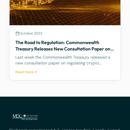
October 2023
The Road to Regulation: Commonwealth
Treasury Releases New Consultation Paper on
Regulating Crypto Exchanges
Last week the Commonwealth Treasury released a
new consultation paper on regulating crypto
exchanges, outlining a proposed framework to
Read more
address the significant risks and potential harms
associated with these platforms, while fostering
innovation and