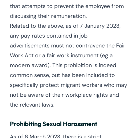
that attempts to prevent the employee from
discussing their remuneration.
Related to the above, as of 7 January 2023,
any pay rates contained in job
advertisements must not contravene the Fair
Work Act or a fair work instrument (eg a
modern award). This prohibition is indeed
common sense, but has been included to
specifically protect migrant workers who may
not be aware of their workplace rights and
the relevant laws.
Prohibiting Sexual Harassment
As of 6 March 2023, there is a strict