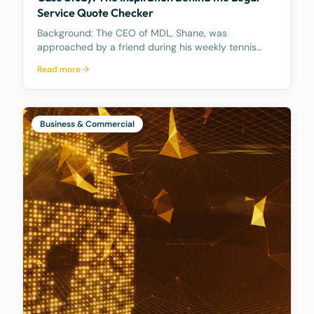
Service Quote Checker
Background: The CEO of MDL, Shane, was
approached by a friend during his weekly tennis
fixtures who mentioned he had received a quote
Read more
ranging from $23k to $33k for a Binding Financial
Agreement review. Based on his experience, Shane
found these figu
Business & Commercial