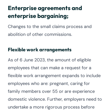
Enterprise agreements and
enterprise bargaining;
Changes to the small claims process and
abolition of other commissions.
Flexible work arrangements
As of 6 June 2023, the amount of eligible
employees that can make a request for a
flexible work arrangement expands to include
employees who are: pregnant, caring for
family members over 55 or are experience
domestic violence. Further, employers need to
undertake a more rigorous process before