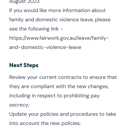
August 2023
If you would like more information about
family and domestic violence leave, please
see the following link -
https://www.fairwork.gov.au/leave/family-
and-domestic-violence-leave
Next Steps
Review your current contracts to ensure that
they are compliant with the new changes,
including in respect to prohibiting pay
secrecy;
Update your policies and procedures to take
into account the new policies;