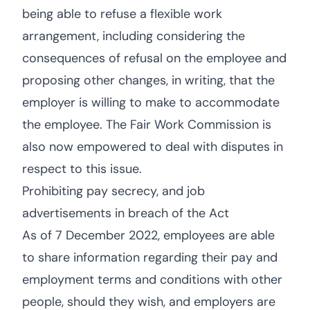
being able to refuse a flexible work
arrangement, including considering the
consequences of refusal on the employee and
proposing other changes, in writing, that the
employer is willing to make to accommodate
the employee. The Fair Work Commission is
also now empowered to deal with disputes in
respect to this issue.
Prohibiting pay secrecy, and job
advertisements in breach of the Act
As of 7 December 2022, employees are able
to share information regarding their pay and
employment terms and conditions with other
people, should they wish, and employers are