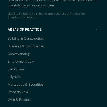
Brisbane's experienced full-service law firm. Locally owned,
client-focused, results-driven.
Liability limited by a scheme approved under Professional
Standards Legislation.
AREAS OF PRACTICE
Building & Construction
Business & Commercial
Conveyancing
Employment Law
Family Law
Litigation
Mortgages & Securities
Property Law
Wills & Estates