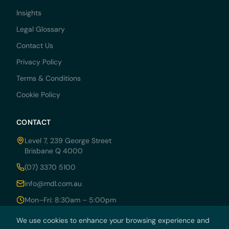
Insights
Legal Glossary
Contact Us
Privacy Policy
Terms & Conditions
Cookie Policy
CONTACT
Level 7, 239 George Street
Brisbane Q 4000
(07) 3370 5100
info@mdl.com.au
Mon–Fri: 8:30am – 5:00pm
We use cookies to enhance your browsing experience and