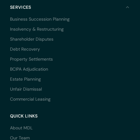
SERVICES
Business Succession Planning
Insolvency & Restructuring
Shareholder Disputes
Debt Recovery
Property Settlements
BCIPA Adjudication
Estate Planning
Unfair Dismissal
Commercial Leasing
QUICK LINKS
About MDL
Our Team