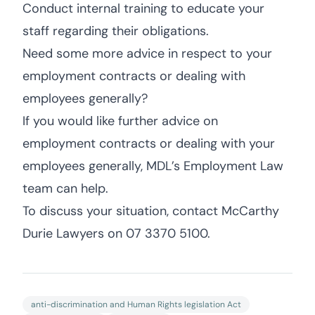
Conduct internal training to educate your
staff regarding their obligations.
Need some more advice in respect to your
employment contracts or dealing with
employees generally?
If you would like further advice on
employment contracts or dealing with your
employees generally, MDL’s Employment Law
team can help.
To discuss your situation, contact McCarthy
Durie Lawyers on 07 3370 5100.
anti-discrimination and Human Rights legislation Act