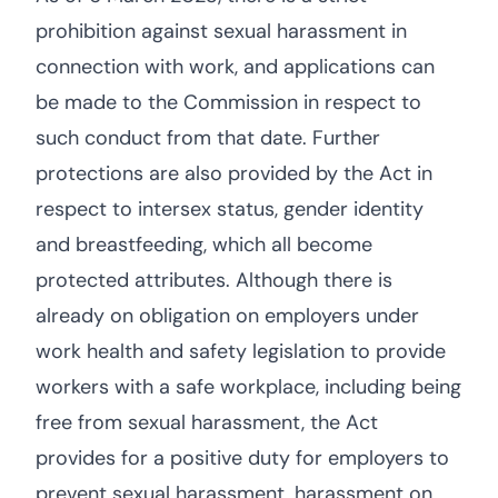
prohibition against sexual harassment in
connection with work, and applications can
be made to the Commission in respect to
such conduct from that date. Further
protections are also provided by the Act in
respect to intersex status, gender identity
and breastfeeding, which all become
protected attributes. Although there is
already on obligation on employers under
work health and safety legislation to provide
workers with a safe workplace, including being
free from sexual harassment, the Act
provides for a positive duty for employers to
prevent sexual harassment, harassment on