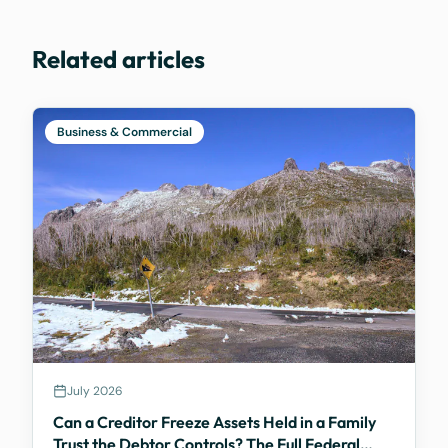
Related articles
Business & Commercial
July 2026
Can a Creditor Freeze Assets Held in a Family
Trust the Debtor Controls? The Full Federal