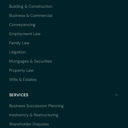
Building & Construction
Business & Commercial
Conveyancing
Employment Law
Family Law
Litigation
Mortgages & Securities
Property Law
Wills & Estates
SERVICES
Business Succession Planning
Insolvency & Restructuring
Shareholder Disputes