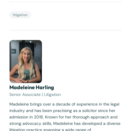
litigation
Madeleine Harling
Senior Associate | Litigation
Madeleine brings over a decade of experience in the legal
industry and has been practising as a solicitor since her
admission in 2018. Known for her thorough approach and
strong advocacy skills, Madeleine has developed a diverse
litigation practice spanning a wide range of…