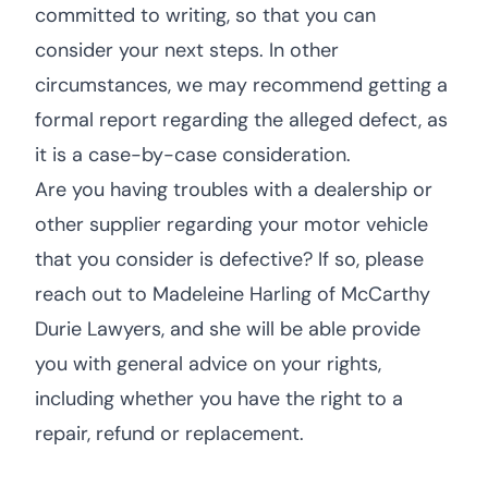
committed to writing, so that you can
consider your next steps. In other
circumstances, we may recommend getting a
formal report regarding the alleged defect, as
it is a case-by-case consideration.
Are you having troubles with a dealership or
other supplier regarding your motor vehicle
that you consider is defective? If so, please
reach out to Madeleine Harling of McCarthy
Durie Lawyers, and she will be able provide
you with general advice on your rights,
including whether you have the right to a
repair, refund or replacement.