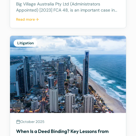
Big Village Australia Pty Ltd (Administrators
Appointed) [2023] FCA 48, is an important case in
Australian corporate and insolvency law. It is best
Read more
known for being the first significant judicial
interpretation of section 203AB of the Corporations
Act
Litigation
October 2025
When Is a Deed Binding? Key Lessons from