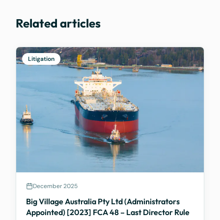
Related articles
Litigation
December 2025
Big Village Australia Pty Ltd (Administrators
Appointed) [2023] FCA 48 – Last Director Rule