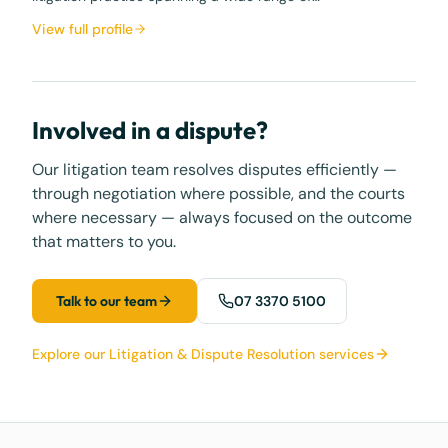
View full profile
Involved in a dispute?
Our litigation team resolves disputes efficiently —
through negotiation where possible, and the courts
where necessary — always focused on the outcome
that matters to you.
Talk to our team
07 3370 5100
Explore our Litigation & Dispute Resolution services