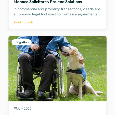
Monaco Solicitors v Prolend Solutions
In commercial and property transactions, deeds are
a common legal tool used to formalise agreements.
But when exactly is a deed legally binding? A recent
Read more
decision by the Supreme Court of Queensland,
Monaco Solicitors Pty Ltd v Prolend Solutions No 50
Litigation
July 2025