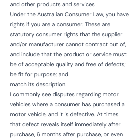
and other products and services
Under the Australian Consumer Law, you have
rights if you are a consumer. These are
statutory consumer rights that the supplier
and/or manufacturer cannot contract out of,
and include that the product or service must:
be of acceptable quality and free of defects;
be fit for purpose; and
match its description.
I commonly see disputes regarding motor
vehicles where a consumer has purchased a
motor vehicle, and it is defective. At times
that defect reveals itself immediately after
purchase, 6 months after purchase, or even