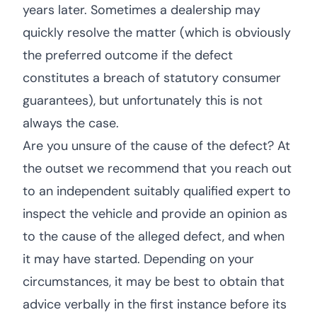
years later. Sometimes a dealership may
quickly resolve the matter (which is obviously
the preferred outcome if the defect
constitutes a breach of statutory consumer
guarantees), but unfortunately this is not
always the case.
Are you unsure of the cause of the defect? At
the outset we recommend that you reach out
to an independent suitably qualified expert to
inspect the vehicle and provide an opinion as
to the cause of the alleged defect, and when
it may have started. Depending on your
circumstances, it may be best to obtain that
advice verbally in the first instance before its