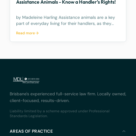
Assistance Animals - Know a Handler’s Rights!
by Madeleine Harling Assistance animals are a key
part of everyday living for their handlers, as they
provide independence, confidence, and connection
Read more
for people with disability—supporting not just
physical tasks, but emotional wellbeing, social par
Brisbane's experienced full-service law firm. Locally owned,
client-focused, results-driven.
Liability limited by a scheme approved under Professional
Standards Legislation.
AREAS OF PRACTICE