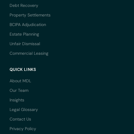
Debt Recovery
Property Settlements
BCIPA Adjudication
Estate Planning
Unfair Dismissal
Commercial Leasing
QUICK LINKS
About MDL
Our Team
Insights
Legal Glossary
Contact Us
Privacy Policy