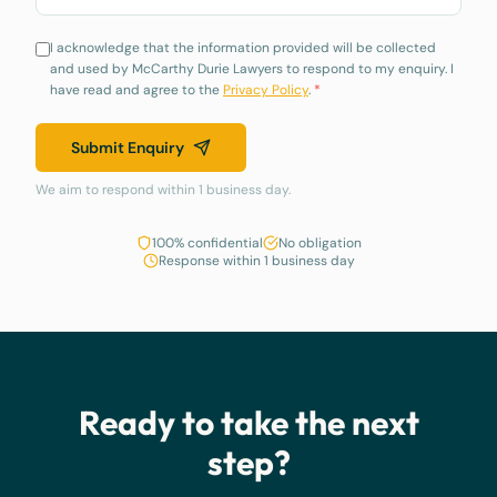
I acknowledge that the information provided will be collected
and used by McCarthy Durie Lawyers to respond to my enquiry. I
have read and agree to the
Privacy Policy
.
*
Submit Enquiry
We aim to respond within 1 business day.
100% confidential
No obligation
Response within 1 business day
Ready to take the next
step?