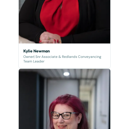
Kylie Newman
Owner| Snr Associate & Redlands Conveyancing
Team Leader