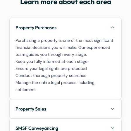
Learn more about each area
Property Purchases
Purchasing a property is one of the most significant
financial decisions you will make. Our experienced
team guides you through every stage.
Keep you fully informed at each stage
Ensure your legal rights are protected
Conduct thorough property searches
Manage the entire legal process including
settlement
Property Sales
SMSF Conveyancing