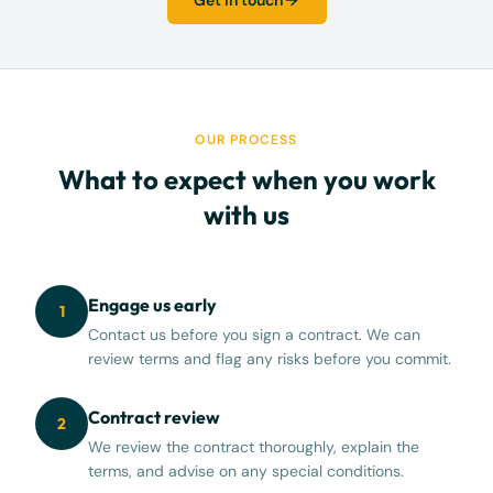
Get in touch
OUR PROCESS
What to expect when you work
with us
Engage us early
1
Contact us before you sign a contract. We can
review terms and flag any risks before you commit.
Contract review
2
We review the contract thoroughly, explain the
terms, and advise on any special conditions.