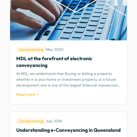
Conveyancing
May 2020
MDL at the forefront of electronic
conveyancing
At MDL, we understand that Buying or Selling a property
whether it is your home or investment property, or a future
development site is one of the largest financial transactions
that you may make. As such we always strive to ensuring
Read more
your legal needs
Conveyancing
July 2019
Understanding e-Conveyancing in Queensland