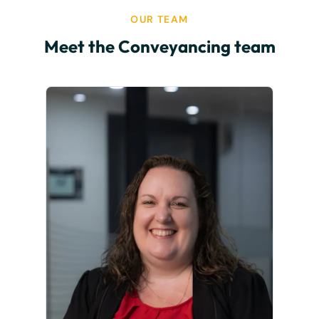
OUR TEAM
Meet the Conveyancing team