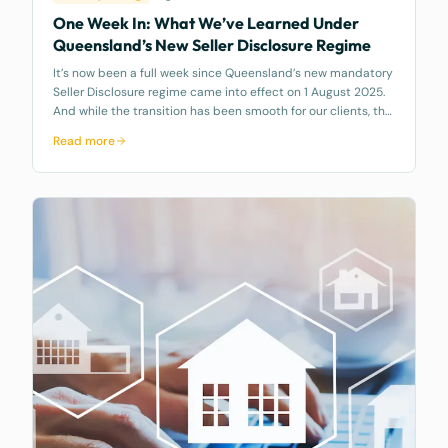
One Week In: What We’ve Learned Under
Queensland’s New Seller Disclosure Regime
It’s now been a full week since Queensland’s new mandatory
Seller Disclosure regime came into effect on 1 August 2025.
And while the transition has been smooth for our clients, the
same can’t be said across the broader market. At McCarthy
Read more
Durie Lawy