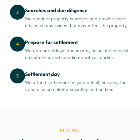
Searches and due diligence
3
We conduct property searches and provide clear
advice on any issues that may affect the property.
Prepare for settlement
4
We prepare all legal documents, calculate financial
adjustments, and coordinate with all parties.
Settlement day
5
We attend settlement on your behalf, ensuring the
transfer is completed smoothly and on time.
IN DETAIL