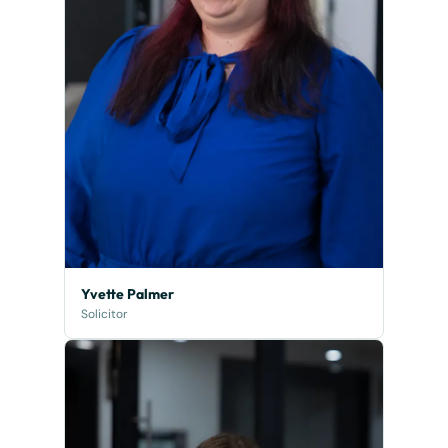
Yvette Palmer
Solicitor