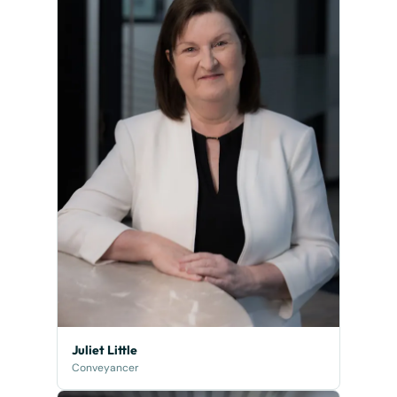
Juliet Little
Conveyancer