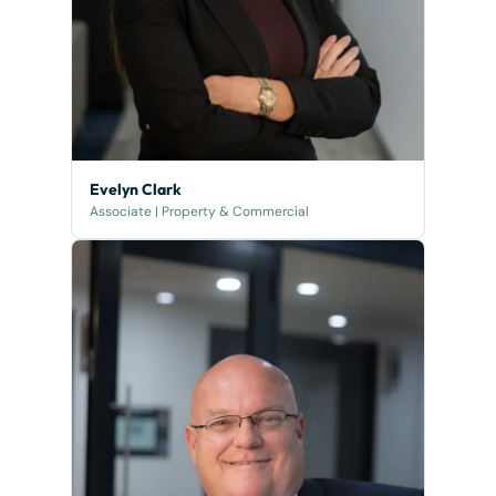
Evelyn Clark
Associate | Property & Commercial