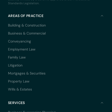
Standards Legislation.
AREAS OF PRACTICE
Building & Construction
Business & Commercial
Conveyancing
Employment Law
Family Law
Litigation
Mortgages & Securities
Property Law
Wills & Estates
SERVICES