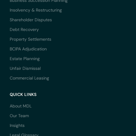
Business Succession Planning
Insolvency & Restructuring
Shareholder Disputes
Debt Recovery
Property Settlements
BCIPA Adjudication
Estate Planning
Unfair Dismissal
Commercial Leasing
QUICK LINKS
About MDL
Our Team
Insights
Legal Glossary