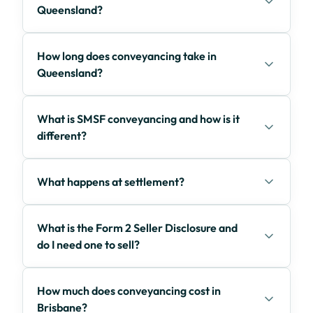
Queensland?
How long does conveyancing take in
Queensland?
What is SMSF conveyancing and how is it
different?
What happens at settlement?
What is the Form 2 Seller Disclosure and
do I need one to sell?
How much does conveyancing cost in
Brisbane?