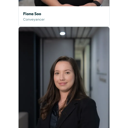
Fiona Soo
Conveyancer