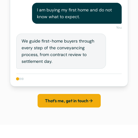
I am buying my first home and do not
know what to expect.
You
We guide first-home buyers through
every step of the conveyancing
process, from contract review to
settlement day.
That's me, get in touch