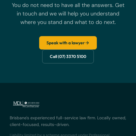
You do not need to have all the answers. Get
in touch and we will help you understand
where you stand and what to do next.
Speak with a lawyer
Call (07) 3370 5100
Brisbane's experienced full-service law firm. Locally owned,
client-focused, results-driven.
Liability limited by a scheme approved under Professional