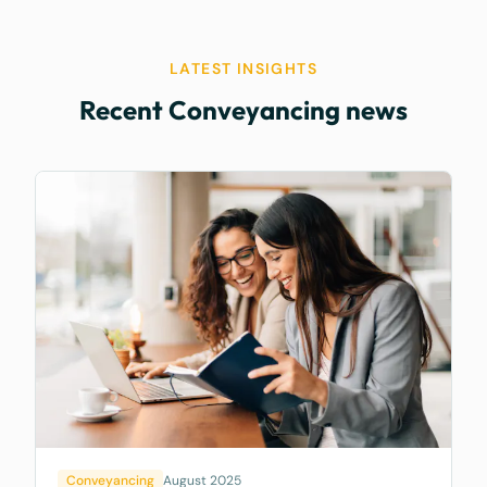
LATEST INSIGHTS
Recent Conveyancing news
Conveyancing
August 2025