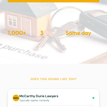
(07) 3370 5100
1,000+
3
Same day
Settlements completed
Offices across SEQ
Turnaround available
DOES THIS SOUND LIKE YOU?
McCarthy Durie Lawyers
MDL
Typically replies instantly