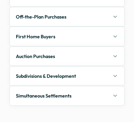
Off-the-Plan Purchases
First Home Buyers
Auction Purchases
Subdivisions & Development
Simultaneous Settlements