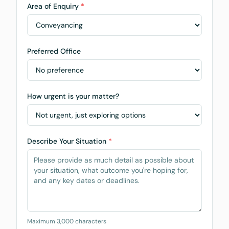
Area of Enquiry
*
Preferred Office
How urgent is your matter?
Describe Your Situation
*
Maximum 3,000 characters