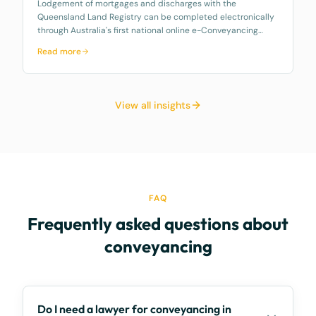
Lodgement of mortgages and discharges with the
Queensland Land Registry can be completed electronically
through Australia's first national online e-Conveyancing
platform, Property Exchange Australia…
Read more
View all insights
FAQ
Frequently asked questions about
conveyancing
Do I need a lawyer for conveyancing in