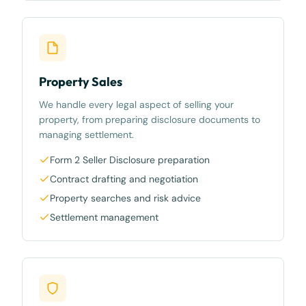
Property Sales
We handle every legal aspect of selling your
property, from preparing disclosure documents to
managing settlement.
Form 2 Seller Disclosure preparation
Contract drafting and negotiation
Property searches and risk advice
Settlement management