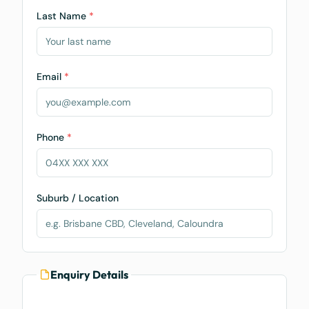
Last Name
*
Email
*
Phone
*
Suburb / Location
Enquiry Details