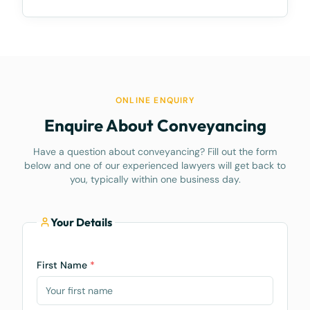
ONLINE ENQUIRY
Enquire About Conveyancing
Have a question about conveyancing? Fill out the form
below and one of our experienced lawyers will get back to
you, typically within one business day.
Your Details
First Name
*