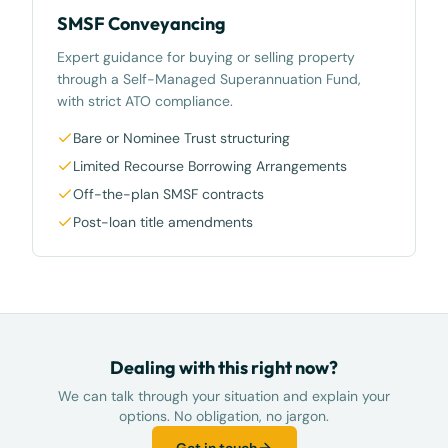
SMSF Conveyancing
Expert guidance for buying or selling property
through a Self-Managed Superannuation Fund,
with strict ATO compliance.
Bare or Nominee Trust structuring
Limited Recourse Borrowing Arrangements
Off-the-plan SMSF contracts
Post-loan title amendments
Dealing with this right now?
We can talk through your situation and explain your
options. No obligation, no jargon.