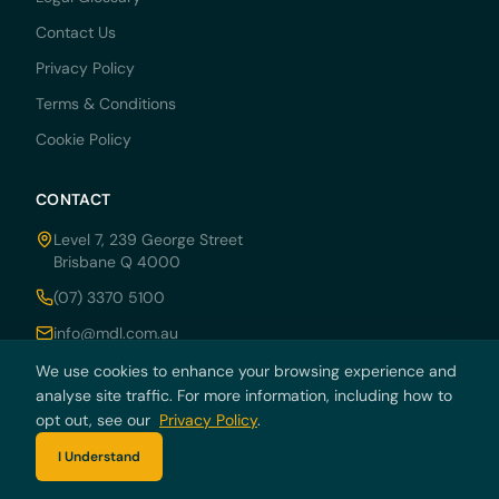
Contact Us
Privacy Policy
Terms & Conditions
Cookie Policy
CONTACT
Level 7, 239 George Street
Brisbane Q 4000
(07) 3370 5100
info@mdl.com.au
Mon–Fri: 8:30am – 5:00pm
We use cookies to enhance your browsing experience and
analyse site traffic. For more information, including how to
opt out, see our
Privacy Policy
.
I Understand
© 2026 MDRN PTY LTD trading as McCarthy Durie Lawyers. All rights
reserved. ABN 44 136 054 405.