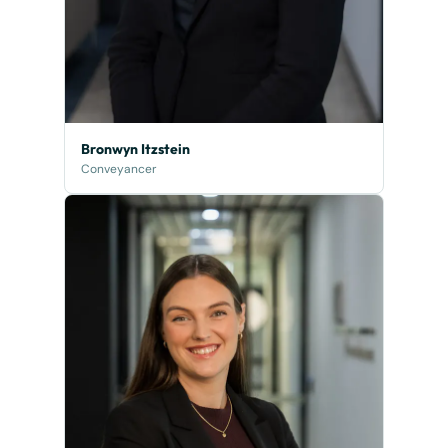
Bronwyn Itzstein
Conveyancer