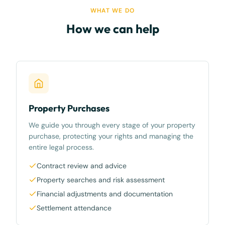
WHAT WE DO
How we can help
Property Purchases
We guide you through every stage of your property
purchase, protecting your rights and managing the
entire legal process.
Contract review and advice
Property searches and risk assessment
Financial adjustments and documentation
Settlement attendance