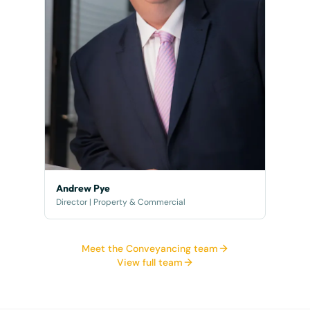
Andrew Pye
Director | Property & Commercial
Meet the Conveyancing team
View full team