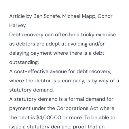
Article by Ben Schefe, Michael Mapp, Conor
Harvey,
Debt recovery can often be a tricky exercise,
as debtors are adept at avoiding and/or
delaying payment where there is a debt
outstanding.
A cost-effective avenue for debt recovery,
where the debtor is a company, is by way of a
statutory demand.
A statutory demand is a formal demand for
payment under the Corporations Act where
the debt is $4,000.00 or more. To be able to
issue a statutory demand, proof that an