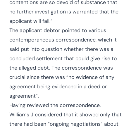
contentions are so devoid of substance that
no further investigation is warranted that the
applicant will fail.”
The applicant debtor pointed to various
contemporaneous correspondence, which it
said put into question whether there was a
concluded settlement that could give rise to
the alleged debt. The correspondence was
crucial since there was “no evidence of any
agreement being evidenced in a deed or
agreement”.
Having reviewed the correspondence,
Williams J considered that it showed only that
there had been “ongoing negotiations” about