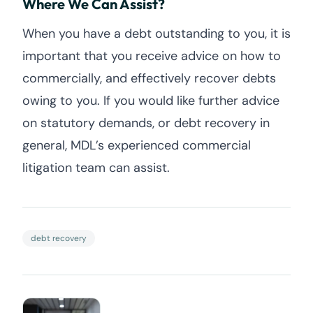
Where We Can Assist?
When you have a debt outstanding to you, it is
important that you receive advice on how to
commercially, and effectively recover debts
owing to you. If you would like further advice
on statutory demands, or debt recovery in
general, MDL’s experienced commercial
litigation team can assist.
debt recovery