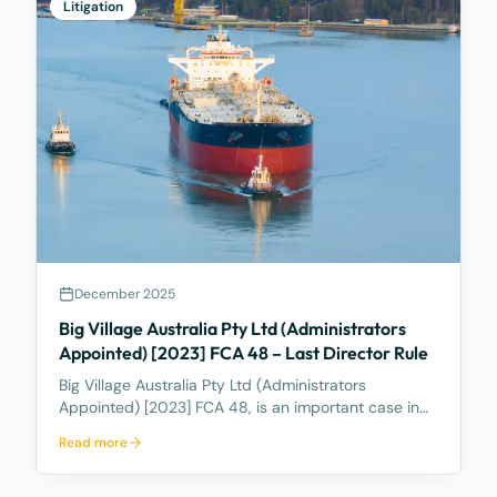
Litigation
December 2025
Big Village Australia Pty Ltd (Administrators
Appointed) [2023] FCA 48 – Last Director Rule
Big Village Australia Pty Ltd (Administrators
Appointed) [2023] FCA 48, is an important case in
Australian corporate and insolvency law. It is best
Read more
known for being the first significant judicial
interpretation of section 203AB of the Corporations
Act