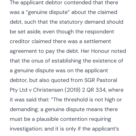
The applicant debtor contended that there
was a “genuine dispute” about the claimed
debt, such that the statutory demand should
be set aside, even though the respondent
creditor claimed there was a settlement
agreement to pay the debt. Her Honour noted
that the onus of establishing the existence of
a genuine dispute was on the applicant
debtor, but also quoted from SGR Pastoral
Pty Ltd v Christensen (2019) 2 QR 334, where
it was said that: “The threshold is not high or
demanding; a genuine dispute means there
must be a plausible contention requiring
investigation; and it is only if the applicant’s