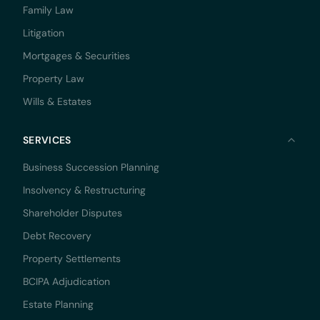
Family Law
Litigation
Mortgages & Securities
Property Law
Wills & Estates
SERVICES
Business Succession Planning
Insolvency & Restructuring
Shareholder Disputes
Debt Recovery
Property Settlements
BCIPA Adjudication
Estate Planning