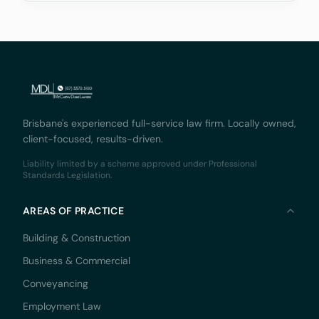
Monaco Solicitors Pty Ltd v Prolend Solutions No 50
Brisbane's experienced full-service law firm. Locally owned,
client-focused, results-driven.
Liability limited by a scheme approved under Professional
Standards Legislation.
AREAS OF PRACTICE
Building & Construction
Business & Commercial
Conveyancing
Employment Law