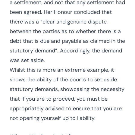
a settlement, and not that any settlement had
been agreed. Her Honour concluded that
there was a “clear and genuine dispute
between the parties as to whether there is a
debt that is due and payable as claimed in the
statutory demand”. Accordingly, the demand
was set aside.
Whilst this is more an extreme example, it
shows the ability of the courts to set aside
statutory demands, showcasing the necessity
that if you are to proceed, you must be
appropriately advised to ensure that you are
not opening yourself up to liability.