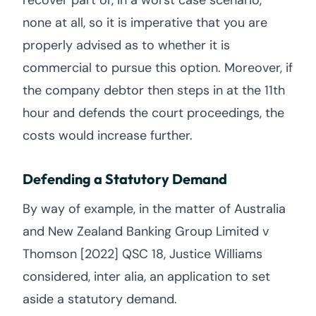
recover part or, in a worst case scenario,
none at all, so it is imperative that you are
properly advised as to whether it is
commercial to pursue this option. Moreover, if
the company debtor then steps in at the 11th
hour and defends the court proceedings, the
costs would increase further.
Defending a Statutory Demand
By way of example, in the matter of Australia
and New Zealand Banking Group Limited v
Thomson [2022] QSC 18, Justice Williams
considered, inter alia, an application to set
aside a statutory demand.