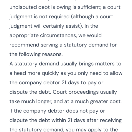
undisputed debt is owing is sufficient; a court
judgment is not required (although a court
judgment will certainly assist). In the
appropriate circumstances, we would
recommend serving a statutory demand for
the following reasons.
A statutory demand usually brings matters to
a head more quickly as you only need to allow
the company debtor 21 days to pay or
dispute the debt. Court proceedings usually
take much longer, and at a much greater cost.
if the company debtor does not pay or
dispute the debt within 21 days after receiving
the statutory demand, you may apply to the