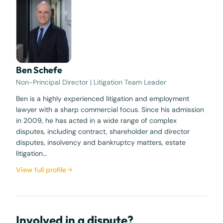
Ben Schefe
Non-Principal Director | Litigation Team Leader
Ben is a highly experienced litigation and employment
lawyer with a sharp commercial focus. Since his admission
in 2009, he has acted in a wide range of complex
disputes, including contract, shareholder and director
disputes, insolvency and bankruptcy matters, estate
litigation…
View full profile
Involved in a dispute?