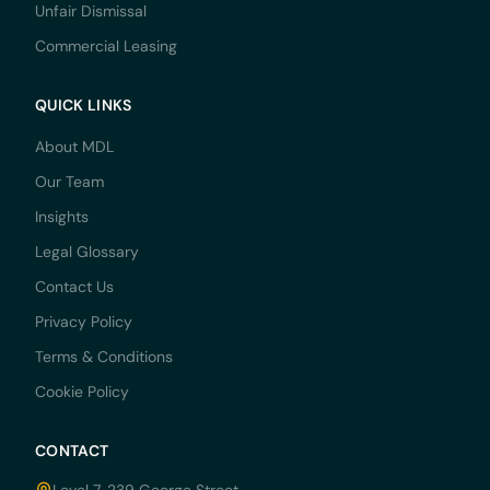
Unfair Dismissal
Commercial Leasing
QUICK LINKS
About MDL
Our Team
Insights
Legal Glossary
Contact Us
Privacy Policy
Terms & Conditions
Cookie Policy
CONTACT
Level 7, 239 George Street