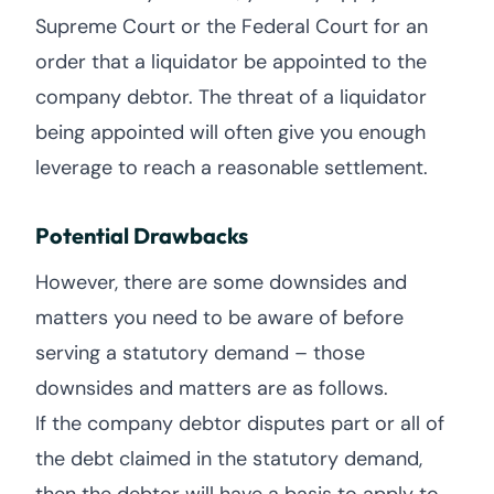
Supreme Court or the Federal Court for an
order that a liquidator be appointed to the
company debtor. The threat of a liquidator
being appointed will often give you enough
leverage to reach a reasonable settlement.
Potential Drawbacks
However, there are some downsides and
matters you need to be aware of before
serving a statutory demand – those
downsides and matters are as follows.
If the company debtor disputes part or all of
the debt claimed in the statutory demand,