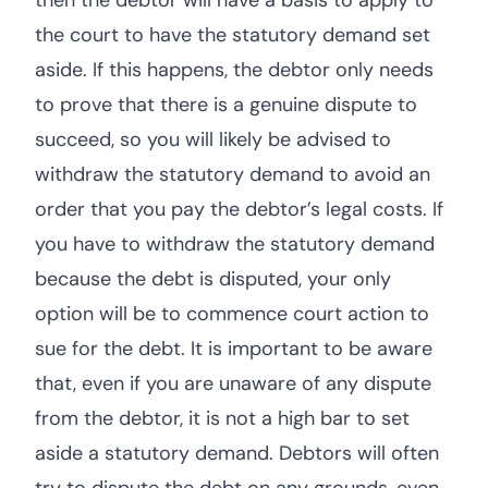
then the debtor will have a basis to apply to
the court to have the statutory demand set
aside. If this happens, the debtor only needs
to prove that there is a genuine dispute to
succeed, so you will likely be advised to
withdraw the statutory demand to avoid an
order that you pay the debtor’s legal costs. If
you have to withdraw the statutory demand
because the debt is disputed, your only
option will be to commence court action to
sue for the debt. It is important to be aware
that, even if you are unaware of any dispute
from the debtor, it is not a high bar to set
aside a statutory demand. Debtors will often