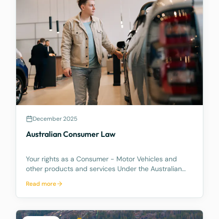
December 2025
Australian Consumer Law
Your rights as a Consumer - Motor Vehicles and
other products and services Under the Australian
Consumer Law, you have rights if you are a
Read more
consumer. These are statutory consumer rights that
the supplier and/or manufacturer cannot contract
out of, an