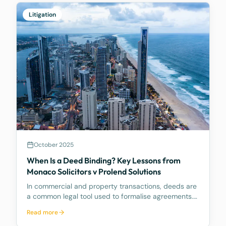
Litigation
October 2025
When Is a Deed Binding? Key Lessons from
Monaco Solicitors v Prolend Solutions
In commercial and property transactions, deeds are
a common legal tool used to formalise agreements.
But when exactly is a deed legally binding? A recent
Read more
decision by the Supreme Court of Queensland,