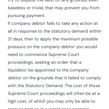
try to dispute the debt on any grounds, even
baseless or trivial, that may prevent you from
pursuing payment.
If company debtor fails to take any action at
all in response to the statutory demand within
21 days, then to apply the maximum possible
pressure on the company debtor you would
need to commence Supreme Court
proceedings, seeking an order that a
liquidator be appointed to the company
debtor on the grounds that it failed to comply
with the Statutory Demand. The cost of those
Supreme Court proceedings will often be at a
high cost, of which you may only be able to