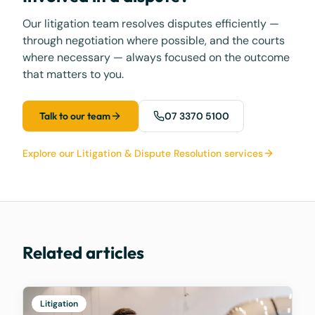
Our litigation team resolves disputes efficiently —
through negotiation where possible, and the courts
where necessary — always focused on the outcome
that matters to you.
Talk to our team
07 3370 5100
Explore our Litigation & Dispute Resolution services
Related articles
Litigation