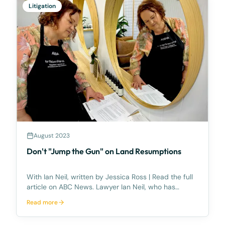
Litigation
August 2023
Don't "Jump the Gun" on Land Resumptions
With Ian Neil, written by Jessica Ross | Read the full
article on ABC News. Lawyer Ian Neil, who has
handled land resumptions for decades, said recent
Read more
rapid growth in south-east Queensland had meant a
"flurry of activity" involving various governmen