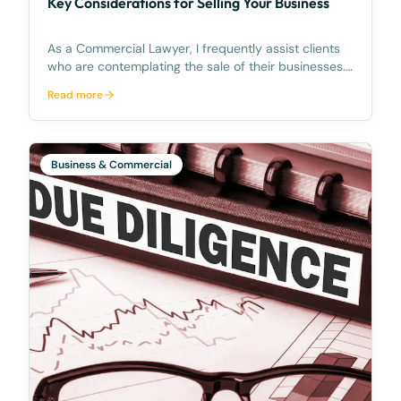
Key Considerations for Selling Your Business
As a Commercial Lawyer, I frequently assist clients
who are contemplating the sale of their businesses.
The process of selling a business can be intricate,
Read more
necessitating comprehensive knowledge and
preparation. In this article, I am going to share te
Business & Commercial