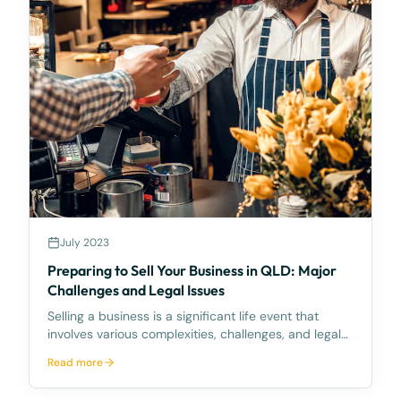
July 2023
Preparing to Sell Your Business in QLD: Major
Challenges and Legal Issues
Selling a business is a significant life event that
involves various complexities, challenges, and legal
obligations. If you're a business owner preparing to
Read more
sell in Queensland (QLD), you need to understand
the unique business environment and regulat