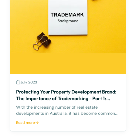
July 2023
Protecting Your Property Development Brand:
The Importance of Trademarking - Part 1:
Background
With the increasing number of real estate
developments in Australia, it has become common
to see multiple projects sharing similar names,
Read more
branding, and design guidelines. Unfortunately, this
has led to a rise in trademark infringement claims