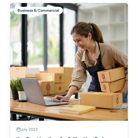
based on
Business & Commercial
July 2023