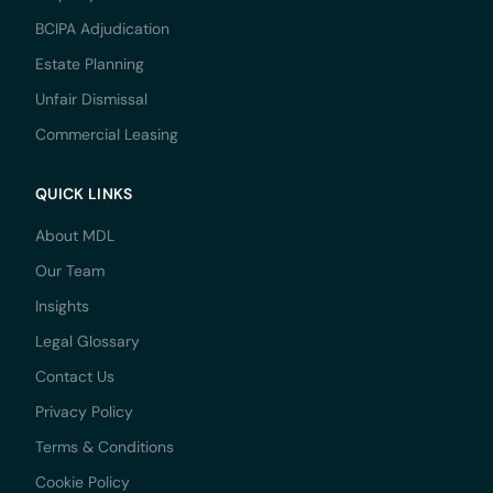
BCIPA Adjudication
Estate Planning
Unfair Dismissal
Commercial Leasing
QUICK LINKS
About MDL
Our Team
Insights
Legal Glossary
Contact Us
Privacy Policy
Terms & Conditions
Cookie Policy