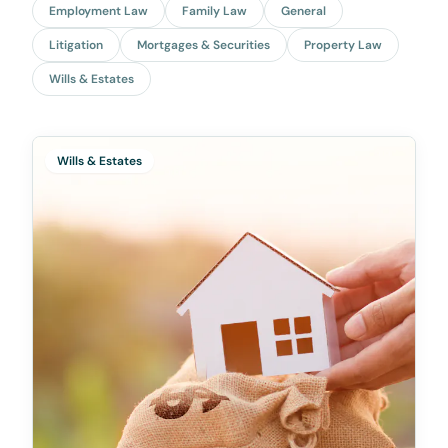
Employment Law
Family Law
General
Litigation
Mortgages & Securities
Property Law
Wills & Estates
Wills & Estates