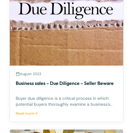
August 2023
Business sales – Due Diligence – Seller Beware
Buyer due diligence is a critical process in which
potential buyers thoroughly examine a business's
financial, operational, legal, and other relevant
Read more
aspects before completing the purchase. While due
diligence is essential for making informed decisio