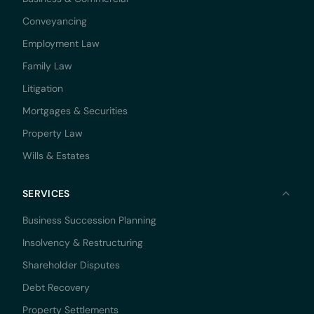
Conveyancing
Employment Law
Family Law
Litigation
Mortgages & Securities
Property Law
Wills & Estates
SERVICES
Business Succession Planning
Insolvency & Restructuring
Shareholder Disputes
Debt Recovery
Property Settlements