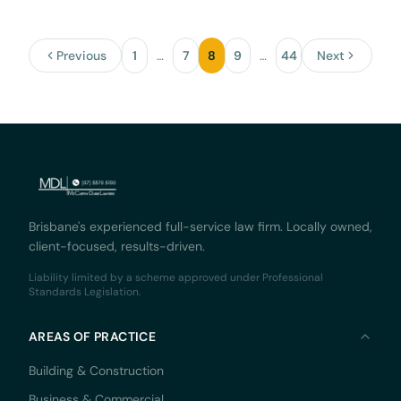
Previous
1
…
7
8
9
…
44
Next
Brisbane's experienced full-service law firm. Locally owned,
client-focused, results-driven.
Liability limited by a scheme approved under Professional
Standards Legislation.
AREAS OF PRACTICE
Building & Construction
Business & Commercial