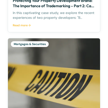
Protecting Your Property Development Brand:
The Importance of Trademarking – Part 2: Case
Study
In this captivating case study, we explore the recent
experiences of two property developers: "B
Developments" based in Brisbane and "SC
Read more
Developments" from the Sunshine Coast. The focus
of this study revolves around their efforts to protect
their int
Mortgages & Securities