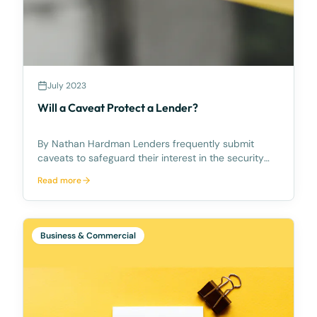
July 2023
Will a Caveat Protect a Lender?
By Nathan Hardman Lenders frequently submit
caveats to safeguard their interest in the security
property they are lending against until the loan is
Read more
settled. However, it is crucial for lenders to verify
their eligibility to lodge a caveat beforehand.
Business & Commercial