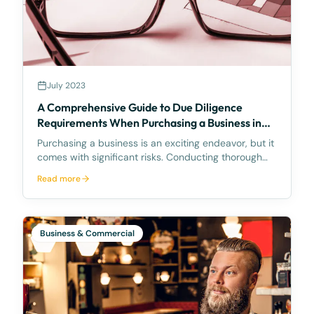
July 2023
A Comprehensive Guide to Due Diligence
Requirements When Purchasing a Business in
Queensland, Australia
Purchasing a business is an exciting endeavor, but it
comes with significant risks. Conducting thorough
due diligence is crucial to minimize these risks and
Read more
ensure that you make an informed decision. In
Queensland, Australia, there are specific requi
Business & Commercial