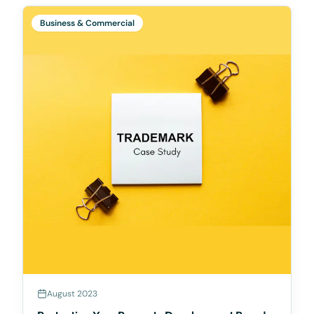
Business & Commercial
August 2023