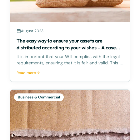
August 2023
The easy way to ensure your assets are
distributed according to your wishes – A case
study
It is important that your Will complies with the legal
requirements, ensuring that it is fair and valid. This is
the easiest way to ensure that your assets are
Read more
distributed according to your wishes. Legal
proceedings to settle disputes caused by an u
Business & Commercial