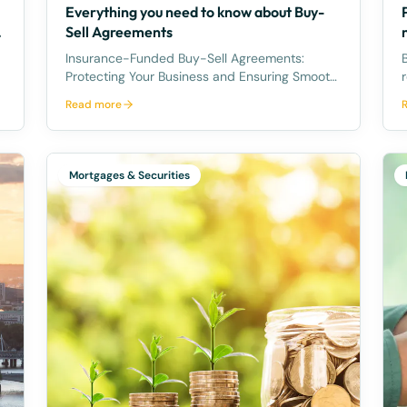
Everything you need to know about Buy-
Sell Agreements
Insurance-Funded Buy-Sell Agreements:
B
Protecting Your Business and Ensuring Smooth
Ownership Transitions Tragedy can strike at
Read more
any time, and it's crucial for business owners
r
to plan for unforeseen circumstances that
per 
may impact the ownership of their
Mortgages & Securities