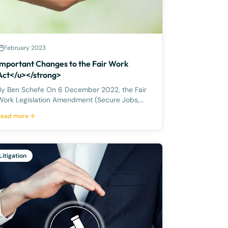
February 2023
Important Changes to the Fair Work
Act</u></strong>
 Ben Schefe On 6 December 2022, the Fair
Work Legislation Amendment (Secure Jobs,
Better Pay) Act 2022 became law in Australia.
Read more
You may also be aware that on 12 December
2022 the Anti‑Discrimination and Human
Rights Legislation Amendment (Respect
Litigation