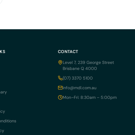
NKS
CONTACT
Level 7, 239 George Street
Brisbane Q 4000
(07) 3370 5100
info@mdl.com.au
sary
Mon–Fri: 8:30am – 5:00pm
icy
nditions
icy