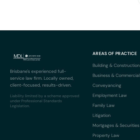
AREAS OF PRACTICE
Building & Construction
Brisbane's experienced full-
Business & Commercial
service law firm. Locally owned,
client-focused, results-driven.
Conveyancing
Employment Law
Liability limited by a scheme approved
under Professional Standards
Family Law
Legislation.
Litigation
Mortgages & Securities
Property Law