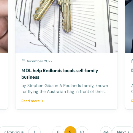
December 2022
MDL help Redlands locals sell family
business
by Stephen Gibson A Redlands family, known
for flying the Australian flag in front of their
Co
self-storage facility business, recently sold the
Read more
commercial enterprise for a substantial
amount. The long-time, Redlands residents
built the self-storage
Previous
1
…
8
9
10
…
44
Next