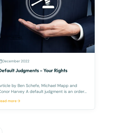
December 2022
Default Judgments – Your Rights
Article by Ben Schefe, Michael Mapp and
nor Harvey A default judgment is an order
made by the Court against the defendant
Read more
without having the need for a hearing/trial in
court. This primarily occurs when the
defendant does not take the appropriate