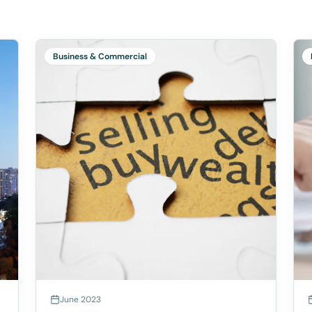
Business & Commercial
June 2023