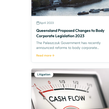
April 2023
Queensland Proposed Changes to Body
Corporate Legislation 2023
The Palaszczuk Government has recently
announced reforms to body corporate
legislation in Queensland following the
Read more
October 2022 Housing Summit. The reforms
aim to make it easier to sell and redevelop
ageing or rundown community titles schemes.
Accord
Litigation