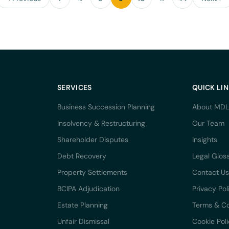
SERVICES
QUICK LI
Business Succession Planning
About MDL
Insolvency & Restructuring
Our Team
Shareholder Disputes
Insights
Debt Recovery
Legal Glos
Property Settlements
Contact Us
BCIPA Adjudication
Privacy Pol
Estate Planning
Terms & Co
Unfair Dismissal
Cookie Pol