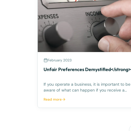
February 2023
Unfair Preferences Demystified</strong>
If you operate a business, it is important to be
aware of what can happen if you receive a
payment from a customer who subsequently
Read more
goes into liquidation or bankruptcy, and a
liquidator or bankruptcy trustee tries to ‘claw
back’ the payment on the ba