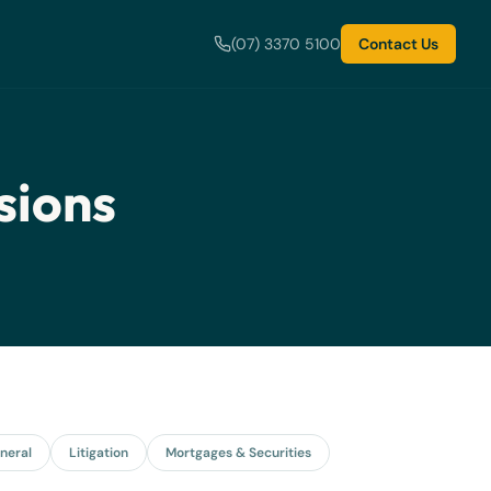
(07) 3370 5100
Contact Us
sions
neral
Litigation
Mortgages & Securities