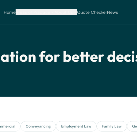
Home
Areas of Practice
About Us
Quote Checker
News
ation for better deci
mmercial
Conveyancing
Employment Law
Family Law
Ge