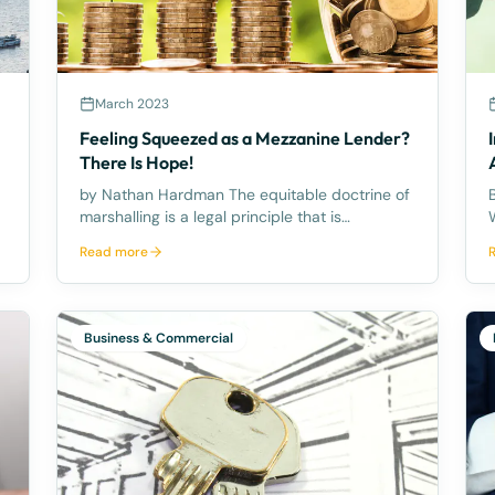
March 2023
Feeling Squeezed as a Mezzanine Lender?
There Is Hope!
by Nathan Hardman The equitable doctrine of
By
marshalling is a legal principle that is
commonly overlooked. It allows a mezzanine
Read more
lender to require a senior lender to satisfy
their debt from another asset that the Senior
Lender has security over inste
Business & Commercial