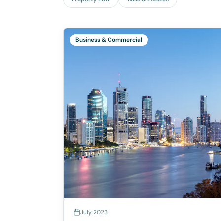
Business & Commercial
July 2023