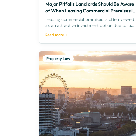
Major Pitfalls Landlords Should Be Aware
of When Leasing Commercial Premises in
Queensland, Australia
Leasing commercial premises is often viewed
as an attractive investment option due to its
potential for reliable income and capital
Read more
growth. However, when it comes to
commercial property leasing in Queensland,
Australia, landlords should be aware of s
Property Law