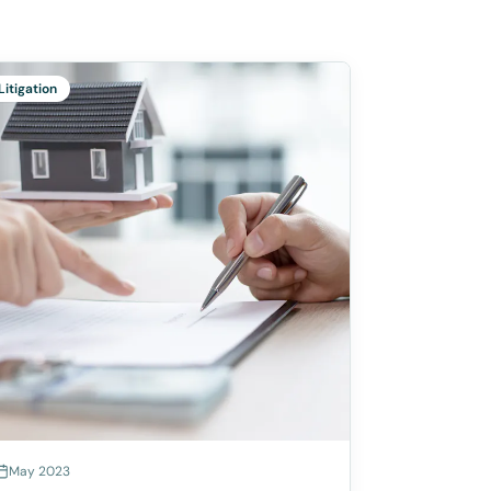
Litigation
May 2023