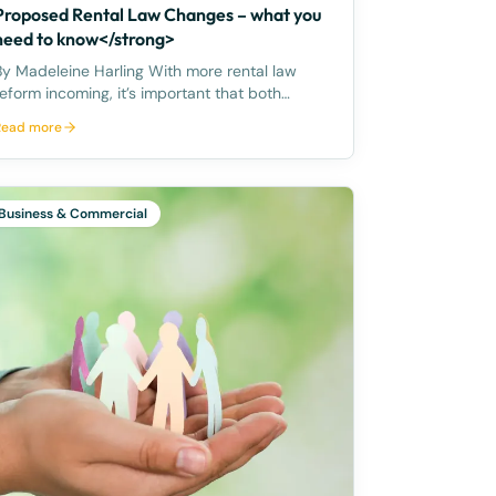
Proposed Rental Law Changes – what you
need to know</strong>
y Madeleine Harling With more rental law
reform incoming, it’s important that both
tenants and landlords are familiar with their
Read more
ights and obligations. Rent increase – once
year Importantly, on 28 March 2023, the
Premier announced the Queens
Business & Commercial